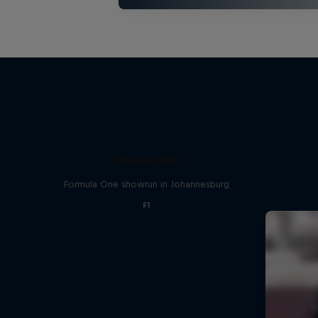
Chasing RB7
Formula One showrun in Johannesburg
F1