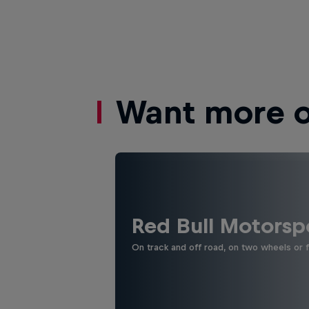
Want more of
Red Bull Motorsp
On track and off road, on two wheels or 