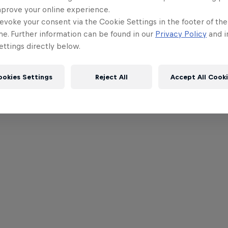
mprove your online experience.
evoke your consent via the Cookie Settings in the footer of th
me. Further information can be found in our
Privacy Policy
and i
ttings directly below.
ookies Settings
Reject All
Accept All Cook