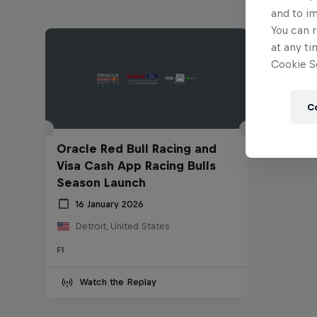
and to i
You can r
at any ti
Cookie Se
C
Oracle Red Bull Racing and
Visa Cash App Racing Bulls
Season Launch
16 January 2026
Detroit, United States
F1
Watch the Replay