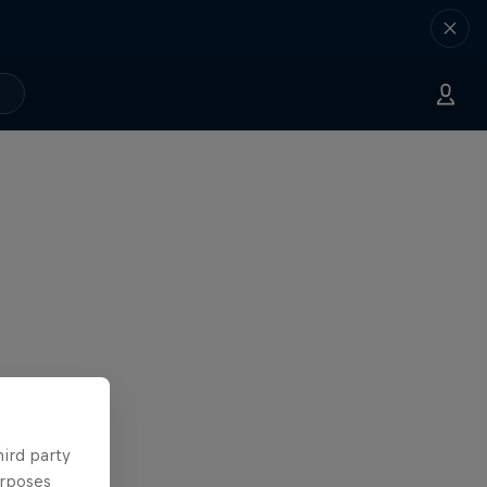
hird party
urposes