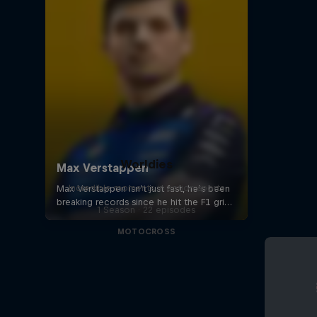
Worldies
Incredible moments in action sports
1 Season · 22 episodes
MOTOCROSS