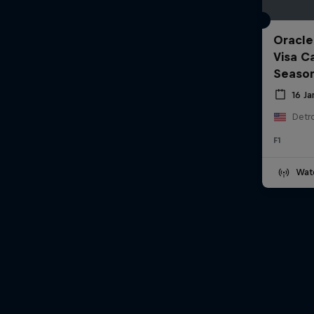
Oracle
Visa C
Seaso
16 J
Detro
F1
Wat