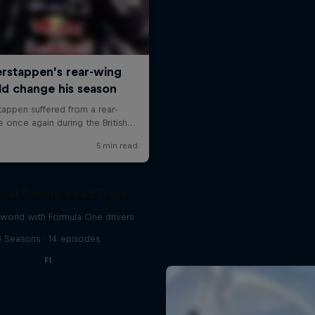
Bull Racing Road Trips
world with Formula One drivers
3 Seasons · 14 episodes
F1