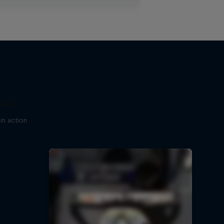
ndia
in action