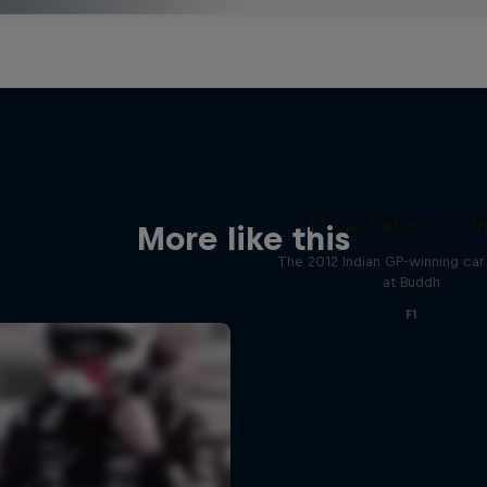
F1 Car Returns to I
More like this
The 2012 Indian GP-winning car 
at Buddh
F1