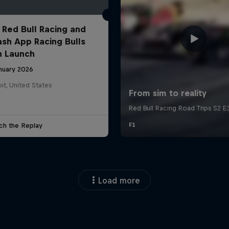
 Red Bull Racing and
ash App Racing Bulls
n Launch
anuary 2026
it, United States
ch the Replay
Load more