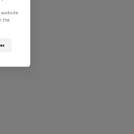
e website
n the
ies