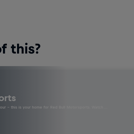
 this?
orts
four - this is your home for Red Bull Motorsports. Watch …