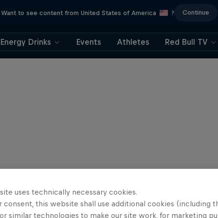
Continue
Want to see content from United States of America
?
Energy Drinks
Events
Athletes
Red Bull TV
site uses technically necessary cookies.
 consent, this website shall use additional cookies (including t
or similar technologies to make our site work, for marketing p