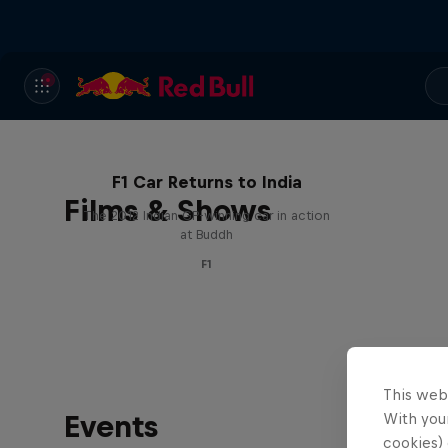
F1 Car Returns to India
Films & Shows
The 2012 Indian GP-winning car in action
at Buddh
F1
This web
Events
With your
cookies) 