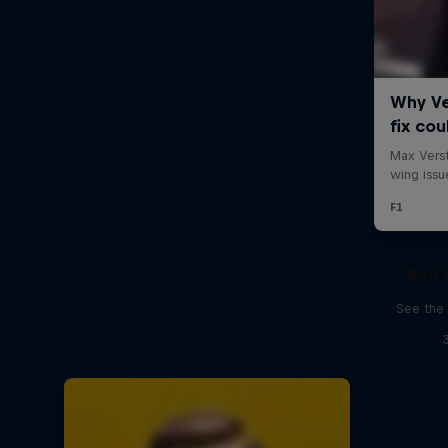
Red 
See the 