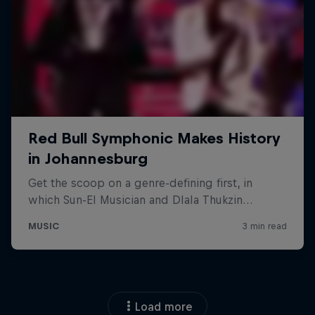
Load more