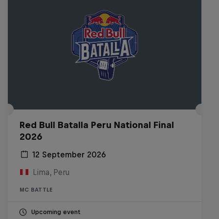
Red Bull Batalla Peru National Final
2026
12 September 2026
Lima, Peru
MC BATTLE
Upcoming event