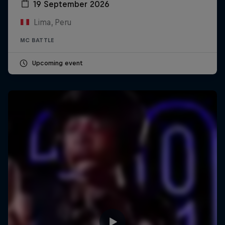
19 September 2026
Lima, Peru
MC BATTLE
Upcoming event