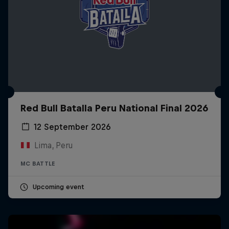
Red Bull Batalla Peru National Final 2026
12 September 2026
Lima, Peru
MC BATTLE
Upcoming event