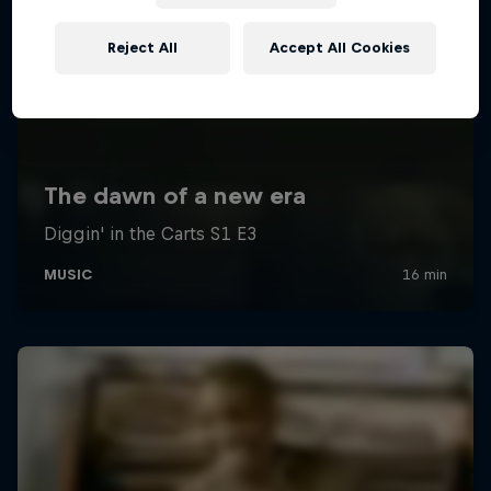
Reject All
Accept All Cookies