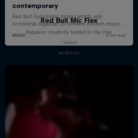
Red Bull Mic Flex
Rappers' creativity tested to the max
1 Season
MC BATTLE