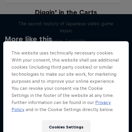
Diggin' in the Carts
The secret history of Japanese video game
music
More like this
1 Season · 5 episodes
MUSIC
This website uses technically necessary cookies.
With your consent, this website shall use additional
cookies (including third party cookies) or similar
technologies to make our site work, for marketing
purposes and to improve your online experience.
You can revoke your consent via the Cookie
Settings in the footer of the website at any time.
Further information can be found in our
Privacy
Policy
and in the Cookie Settings directly below.
Cookies Settings