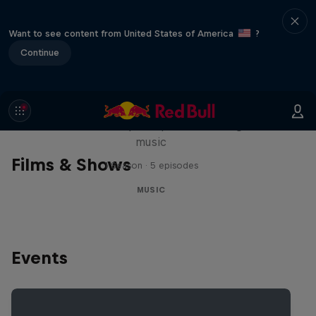
Want to see content from United States of America
?
Continue
Diggin' in the Carts
The secret history of Japanese video game
music
Films & Shows
1 Season · 5 episodes
MUSIC
Events