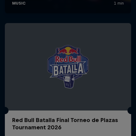
Red Bull Batalla Final Torneo de Plazas
Tournament 2026