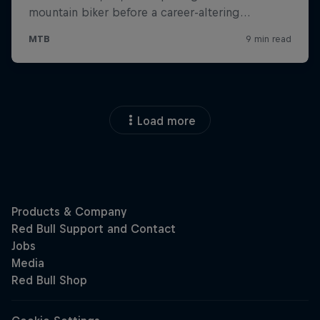
Load more