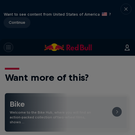
Want to see content from United States of America
?
Continue
Want more of this?
Bike
Welcome to the Bike Hub, where you will find an
action-packed collection of two-wheel films,
shows …