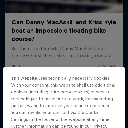
This website uses technically necessary cookies.
With your consent, this website shall use additional
cookies (including third party cookies) or similar
technologies to make our site work, for marketing
purposes and to improve your online experience.
You can revoke your consent via the Cookie
Settings in the footer of the website at any time.
Further information can be found in our
Privacy