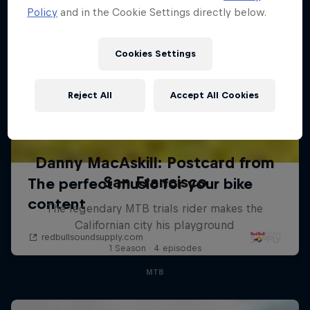
Policy
and in the Cookie Settings directly below.
Cookies Settings
Reject All
Accept All Cookies
Danny MacAskill: Postcard from
San Francisco
The legendary MTB trials rider makes the
Californian city his playground
1 Season · 4 episodes
MTB