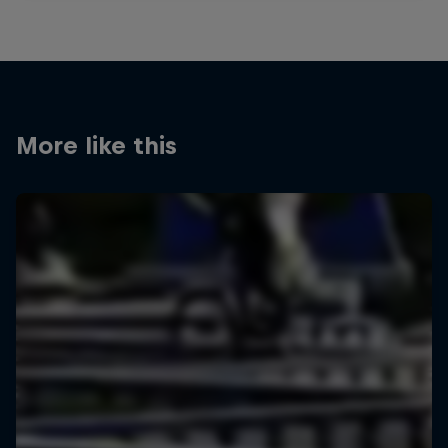
More like this