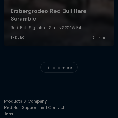
Load more