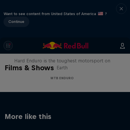
Want to see content from United States of America
?
Continue
Hard Enduro 2025: The Hardest
Season Yet?
Hard Enduro is the toughest motorsport on
Films & Shows
Earth
MTB ENDURO
More like this