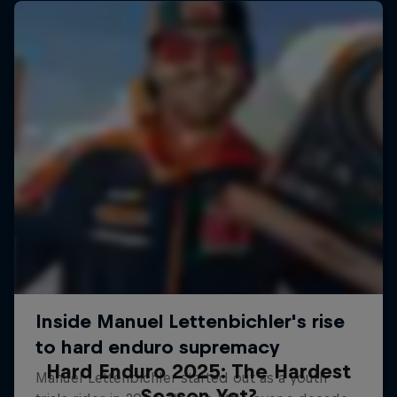
Hard Enduro 2025: The Hardest
Season Yet?