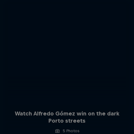
Watch Alfredo Gómez win on the dark
Porto streets
5 Photos