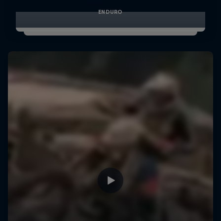
ENDURO