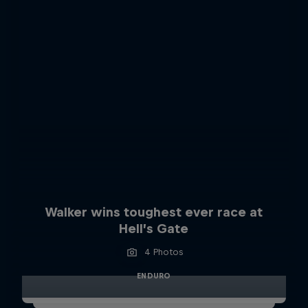
Walker wins toughest ever race at
Hell’s Gate
4 Photos
ENDURO