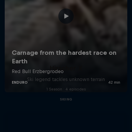
Hirscher X
Ski legend tackles unknown terrain
1 Season · 4 episodes
SKIING