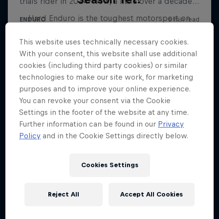
Hard Enduro is the toughest motorsport on
Earth
This website uses technically necessary cookies.
MTB ENDURO
With your consent, this website shall use additional
cookies (including third party cookies) or similar
technologies to make our site work, for marketing
purposes and to improve your online experience.
You can revoke your consent via the Cookie
Settings in the footer of the website at any time.
Further information can be found in our
Privacy
Policy
and in the Cookie Settings directly below.
Cookies Settings
Reject All
Accept All Cookies