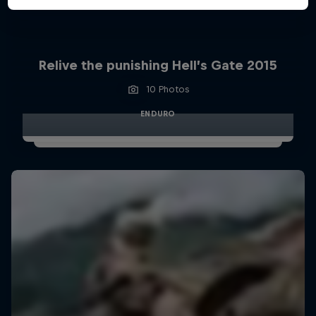
Relive the punishing Hell’s Gate 2015
10 Photos
ENDURO