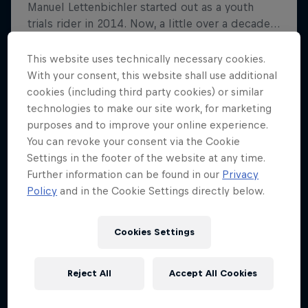
This website uses technically necessary cookies.
With your consent, this website shall use additional
cookies (including third party cookies) or similar
technologies to make our site work, for marketing
purposes and to improve your online experience.
You can revoke your consent via the Cookie
Settings in the footer of the website at any time.
Further information can be found in our
Privacy
Policy
and in the Cookie Settings directly below.
Cookies Settings
Reject All
Accept All Cookies