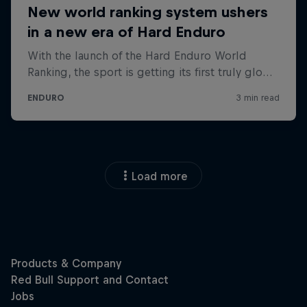
Load more