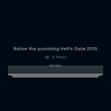
Relive the punishing Hell’s Gate 2015
10 Photos
ENDURO