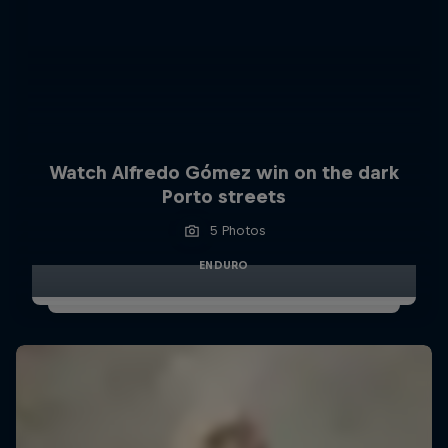
Watch Alfredo Gómez win on the dark
Porto streets
5 Photos
ENDURO