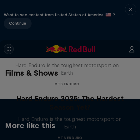
Want to see content from United States of America
?
Continue
Hard Enduro 2025: The Hardest
Season Yet?
Hard Enduro is the toughest motorsport on
Films & Shows
Earth
MTB ENDURO
Hard Enduro 2025: The Hardest
Season Yet?
Hard Enduro is the toughest motorsport on
More like this
Earth
MTB ENDURO