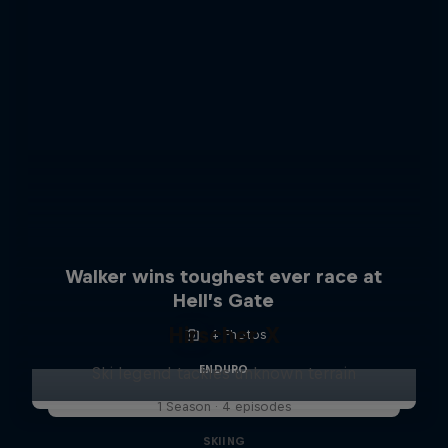
Walker wins toughest ever race at
Hell’s Gate
Hirscher X
4 Photos
ENDURO
Ski legend tackles unknown terrain
1 Season · 4 episodes
SKIING