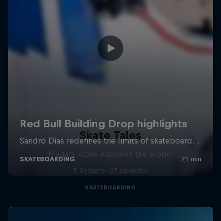
Skate Tales
Madars Apse explores the world
5 Seasons · 27 episodes
SKATEBOARDING