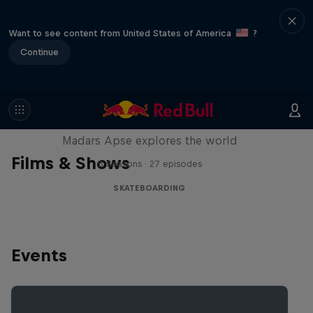
Want to see content from United States of America
?
Continue
Skate Tales
Madars Apse explores the world
Films & Shows
5 Seasons · 27 episodes
SKATEBOARDING
Events