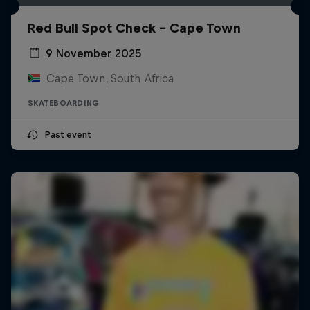
Red Bull Spot Check - Cape Town
9 November 2025
Cape Town, South Africa
SKATEBOARDING
Past event