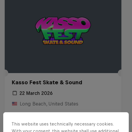
Kasso Fest Skate & Sound
22 March 2026
Long Beach, United States
SKATEBOARDING
This website uses technically necessary cookies.
Watch the Replay
With your consent, this website shall use additional