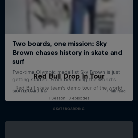
Red Bull Drop In Tour
Red Bull skate team's demo tour of the world
1 Season · 3 episodes
SKATEBOARDING