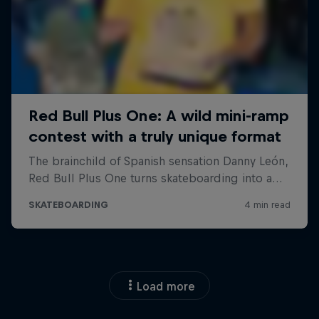
Load more