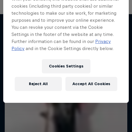
cookies (including third party cookies) or similar
technologies to make our site work, for marketing
purposes and to improve your online experience.
You can revoke your consent via the Cookie
Settings in the footer of the website at any time.
More like this
Further information can be found in our
Privacy
Policy
and in the Cookie Settings directly below.
Cookies Settings
Reject All
Accept All Cookies