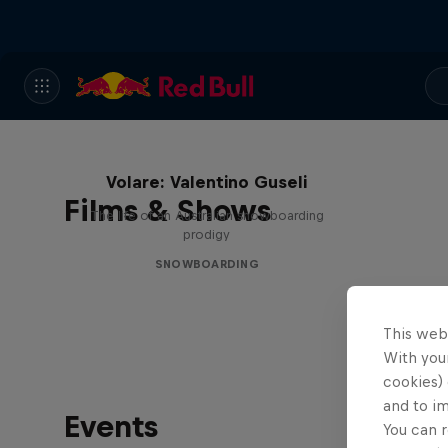
Volare: Valentino Guseli
Films & Shows
The life of an Australian snowboarding
prodigy
SNOWBOARDING
This web
With your
cookies) 
and to i
Events
You can r