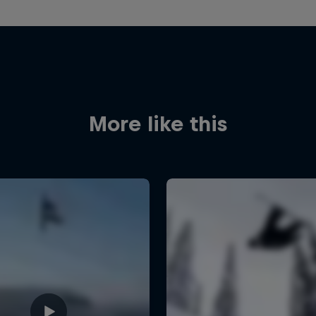
More like this