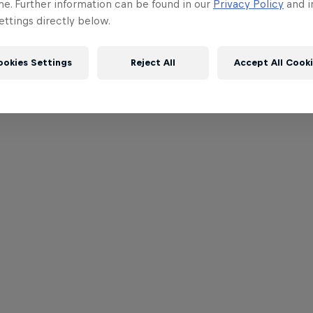
me. Further information can be found in our
Privacy Policy
and i
ttings directly below.
ookies Settings
Reject All
Accept All Cook