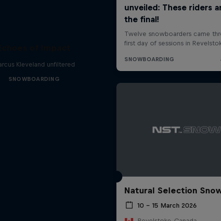
Echoes of Impact
rcus Kleveland unfiltered
SNOWBOARDING
Natural Selection Sno
10 – 15 March 2026
Revelstoke, Canada