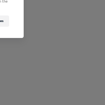
n the
ies