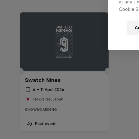
at any ti
Cookie Se
C
Swatch Nines
6 – 11 April 2026
Hokkaido, Japan
SNOWBOARDING
Past event