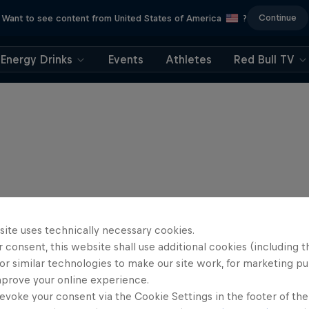
Continue
Want to see content from United States of America
?
Energy Drinks
Events
Athletes
Red Bull TV
site uses technically necessary cookies.
 consent, this website shall use additional cookies (including t
or similar technologies to make our site work, for marketing p
mprove your online experience.
evoke your consent via the Cookie Settings in the footer of th