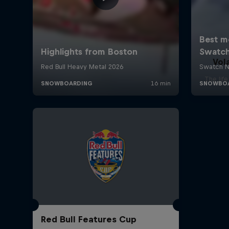
Vol
The lif
Red Bull Features Cup