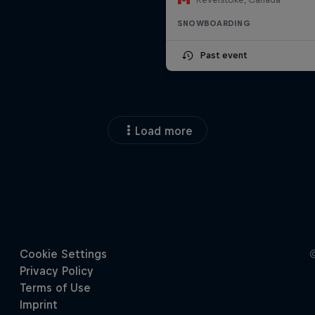
SNOWBOARDING
Past event
Load more