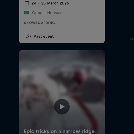
24 – 25 March 2026
Oppdal, Norway
SNOWBOARDING
Past event
Ma