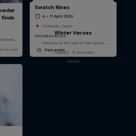
Swatch Nines
6 – 11 April 2026
Hokkaido, Japan
Winter Heroes
SNOWBOARDING
Athletes at the top of their game
Past event
1 Season · 15 episodes
SKIING