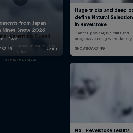
are: Valentino Guseli
e of an Australian snowboarding
prodigy
SNOWBOARDING