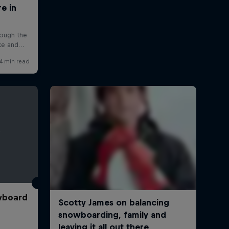
wboard