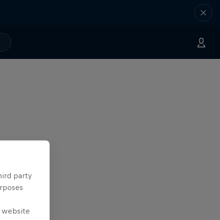
hird party
urposes
e website