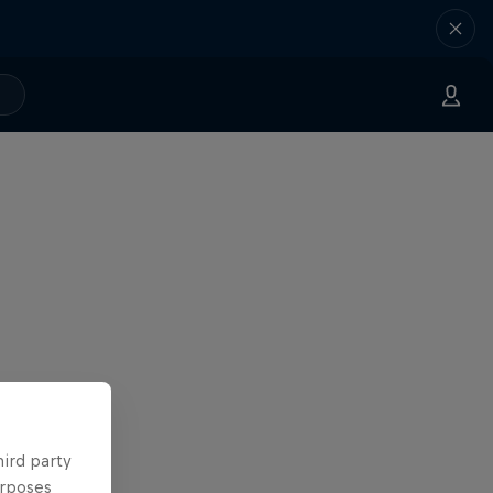
hird party
urposes