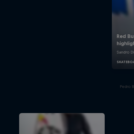
Pedro Ba