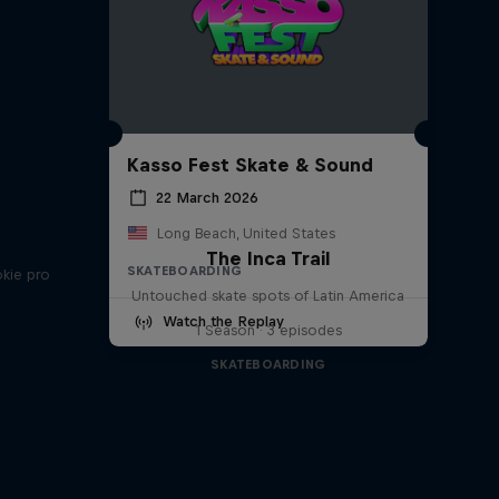
Kasso Fest Skate & Sound
22 March 2026
Long Beach, United States
The Inca Trail
SKATEBOARDING
okie pro
Untouched skate spots of Latin America
Watch the Replay
1 Season · 3 episodes
SKATEBOARDING