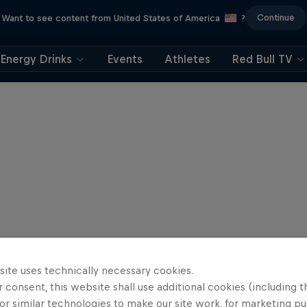
Continue
Want to see content from United States of America
?
Energy Drinks
Events
Athletes
Red Bull TV
site uses technically necessary cookies.
 consent, this website shall use additional cookies (including t
or similar technologies to make our site work, for marketing p