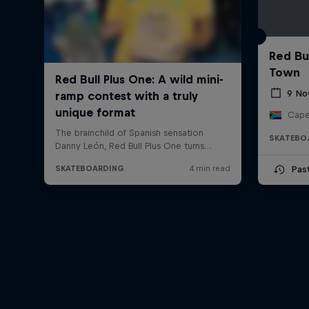
Red Bu
Town
9 No
Cape
SKATEBO
Pas