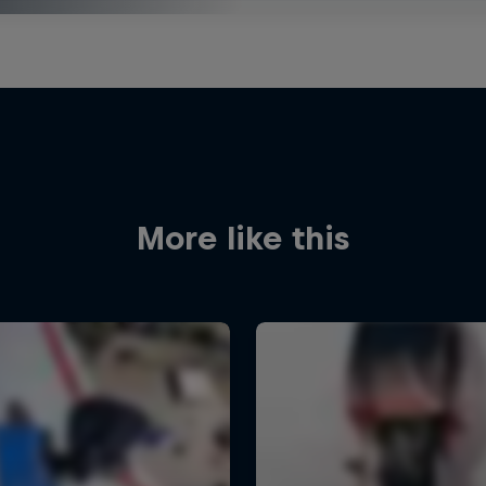
More like this