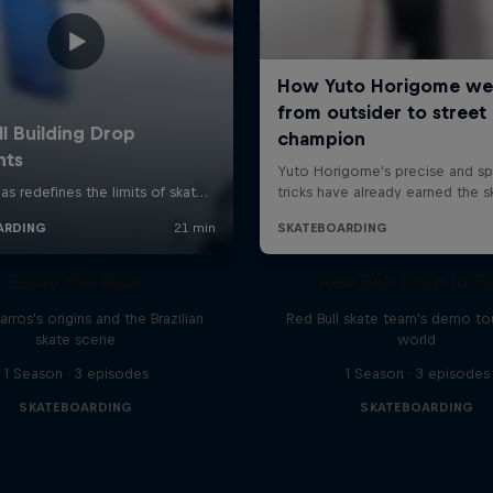
Enjoy the Ride
Red Bull Drop In T
rros's origins and the Brazilian
Red Bull skate team's demo tou
skate scene
world
1 Season · 3 episodes
1 Season · 3 episodes
SKATEBOARDING
SKATEBOARDING