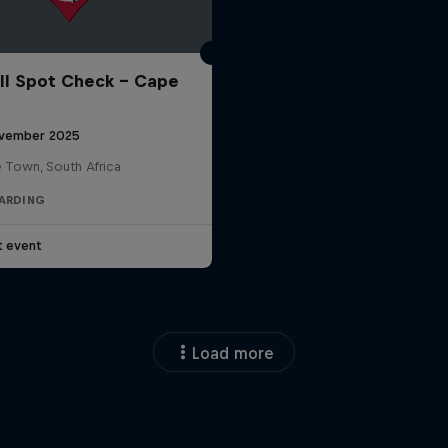
ll Spot Check - Cape
vember 2025
 Town, South Africa
ARDING
t event
Load more