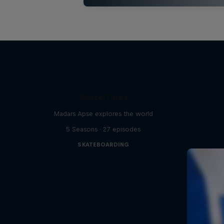
Skate Tales
Madars Apse explores the world
5 Seasons · 27 episodes
SKATEBOARDING