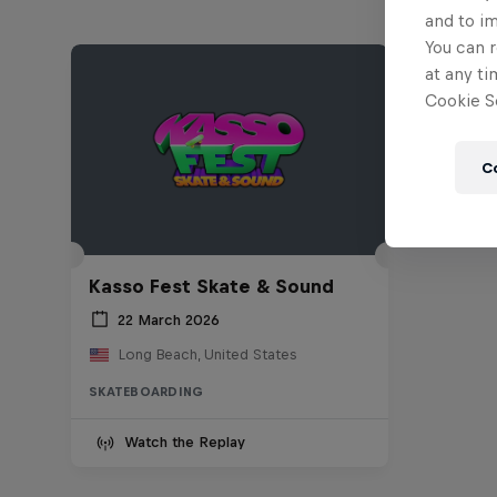
and to i
You can r
at any ti
Cookie Se
C
Kasso Fest Skate & Sound
22 March 2026
Long Beach, United States
SKATEBOARDING
Watch the Replay