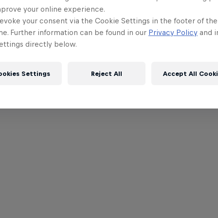
mprove your online experience.
evoke your consent via the Cookie Settings in the footer of th
me. Further information can be found in our
Privacy Policy
and i
ttings directly below.
ookies Settings
Reject All
Accept All Cook