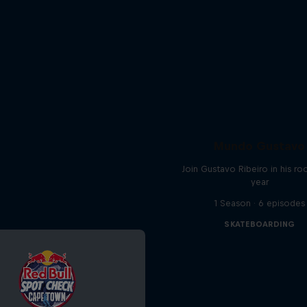
Mundo Gustavo
Join Gustavo Ribeiro in his ro
year
1 Season · 6 episodes
SKATEBOARDING