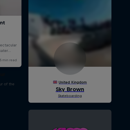
our
r of the