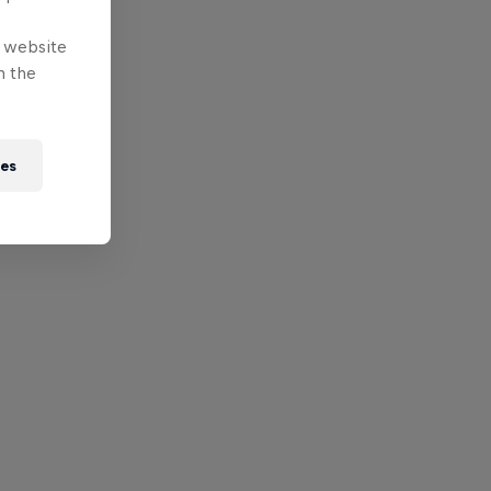
e website
n the
ies