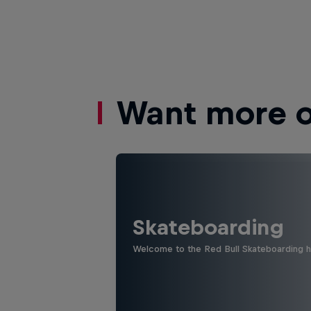
Want more of
Skateboarding
Welcome to the Red Bull Skateboarding hu