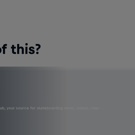
 this?
b, your source for skateboarding news, videos, rider …