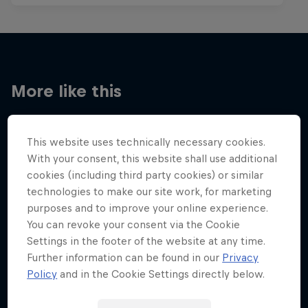
More like this
This website uses technically necessary cookies.
With your consent, this website shall use additional
cookies (including third party cookies) or similar
technologies to make our site work, for marketing
purposes and to improve your online experience.
You can revoke your consent via the Cookie
Settings in the footer of the website at any time.
Further information can be found in our
Privacy
Policy
and in the Cookie Settings directly below.