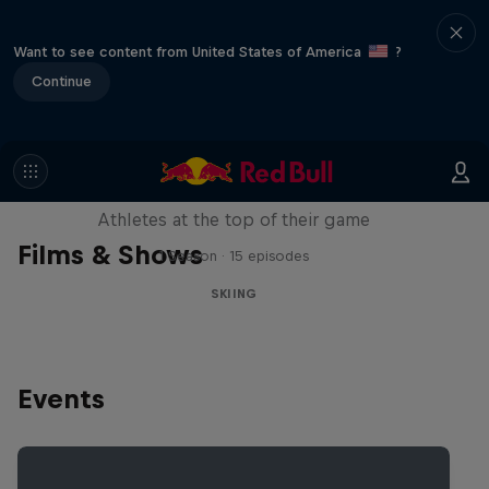
Want to see content from United States of America
?
Continue
Winter Heroes
Athletes at the top of their game
Films & Shows
1 Season · 15 episodes
SKIING
Events