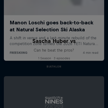
Sascha Huber vs
Can he beat the pros?
1 Season · 3 episodes
BIATHLON