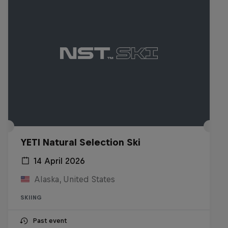
YETI Natural Selection Ski
14 April 2026
Alaska, United States
SKIING
Past event