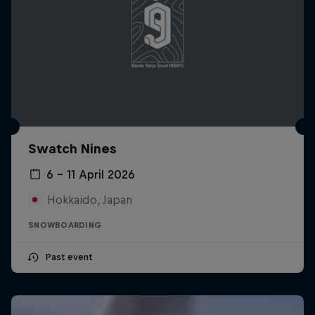
Swatch Nines
6 – 11 April 2026
Hokkaido, Japan
SNOWBOARDING
Past event