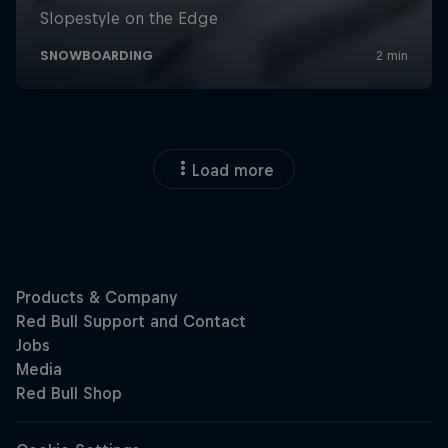
Load more