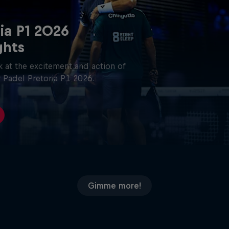
ia P1 2026
ghts
 at the excitement and action of
 Padel Pretoria P1 2026.
Gimme more!