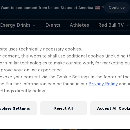
Continue
Want to see content from United States of America
?
Energy Drinks
Events
Athletes
Red Bull TV
404
site uses technically necessary cookies.
 consent, this website shall use additional cookies (including t
ll, this is embarrassi
or similar technologies to make our site work, for marketing p
mprove your online experience.
ere did the page g
evoke your consent via the Cookie Settings in the footer of th
me. Further information can be found in our
Privacy Policy
and i
ttings directly below.
ookies Settings
Reject All
Accept All Cook