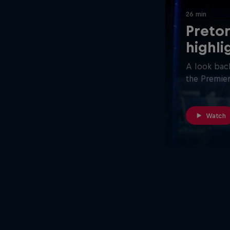
26 min
Pretor
highli
A look back
the Premier
Watch