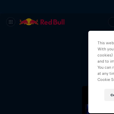
This web
With your
We
cookies) 
and to i
Wh
You can r
at any ti
Cookie Se
C