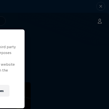
hird party
ng.
urposes
o?!
e website
n the
ies