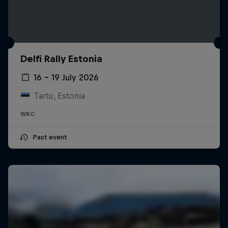
Delfi Rally Estonia
16 – 19 July 2026
Tartu, Estonia
WRC
Past event