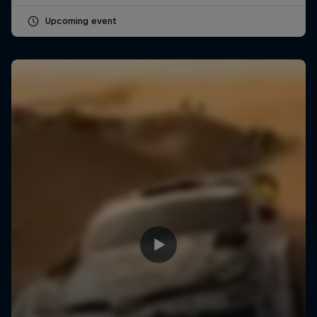
Upcoming event