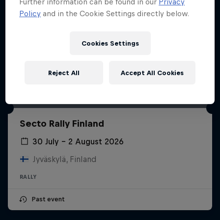
Further information can be found in our
Privacy
Policy
and in the Cookie Settings directly below.
Cookies Settings
Reject All
Accept All Cookies
Secto Rally Finland
30 July – 2 August 2026
Jyväskylä, Finland
RALLY
Past event