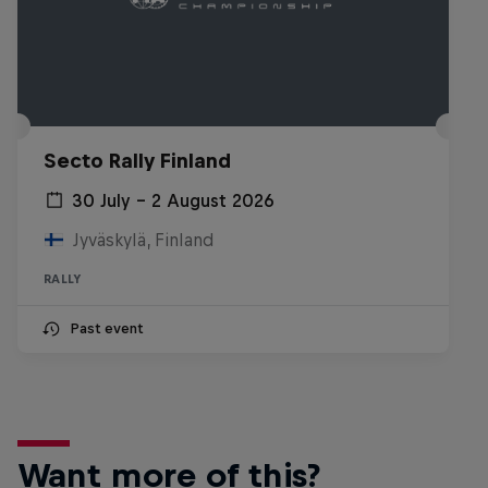
Secto Rally Finland
30 July – 2 August 2026
Jyväskylä, Finland
RALLY
Past event
Want more of this?