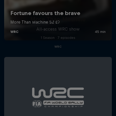
More Than Machine
All-access WRC show
1 Season · 7 episodes
WRC