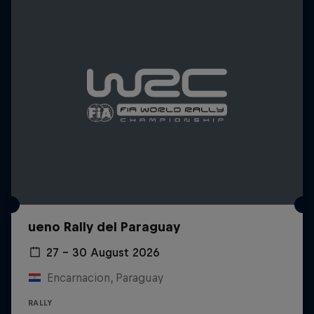
ueno Rally del Paraguay
27 – 30 August 2026
Encarnacion, Paraguay
RALLY