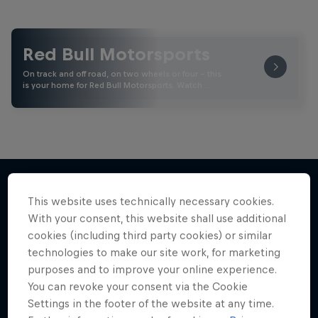
Red Bull Motorsports
On track and off road, on two wheels or four - this
is your home for Red Bull Motorsports. Watch …
This website uses technically necessary cookies.
More like this
With your consent, this website shall use additional
cookies (including third party cookies) or similar
technologies to make our site work, for marketing
purposes and to improve your online experience.
You can revoke your consent via the Cookie
Settings in the footer of the website at any time.