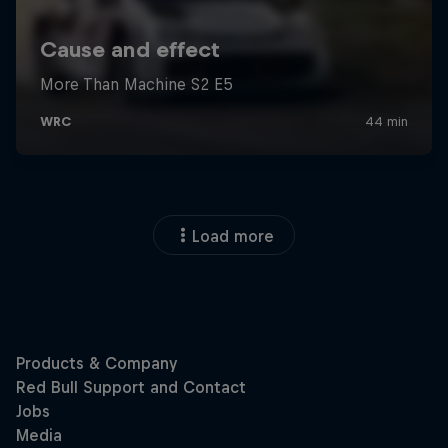
Load more