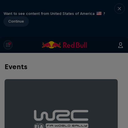
Want to see content from United States of America
?
Continue
Events