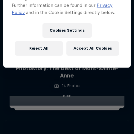
Further information can be found in our
Privacy
Policy
and in the Cookie Settings directly below.
Cookies Settings
Reject All
Accept All Cookies
Photostory: The best of Mont-Sainte-
Anne
14 Photos
BIKE