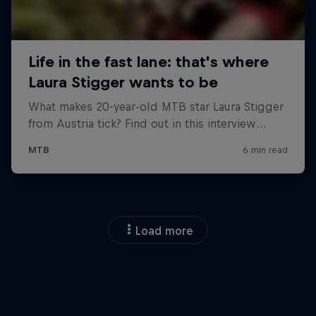
Load more