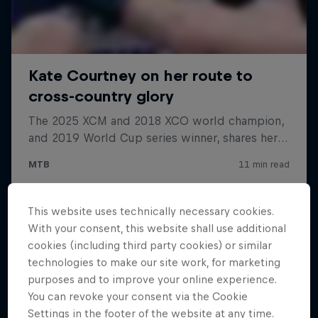
This website uses technically necessary cookies.
With your consent, this website shall use additional
cookies (including third party cookies) or similar
technologies to make our site work, for marketing
purposes and to improve your online experience.
You can revoke your consent via the Cookie
Settings in the footer of the website at any time.