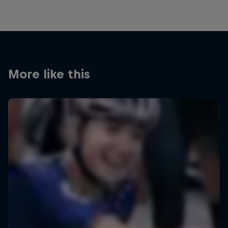
More like this