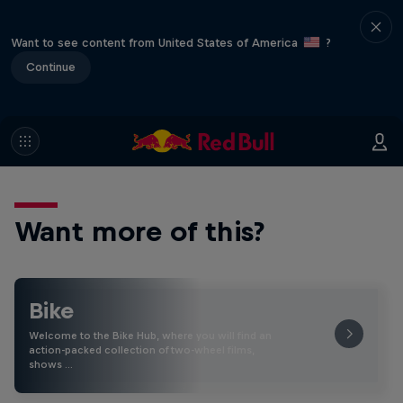
Want to see content from United States of America
?
Continue
Want more of this?
Bike
Welcome to the Bike Hub, where you will find an
action-packed collection of two-wheel films,
shows …