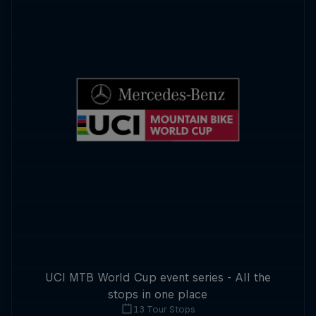
UCI MTB World Cup event series - All the
stops in one place
13 Tour Stops