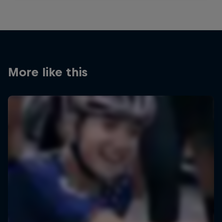
More like this