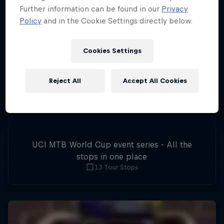
Further information can be found in our
Privacy
Policy
and in the Cookie Settings directly below.
Cookies Settings
Reject All
Accept All Cookies
UCI MTB World Cup event series - All the
stops in one place
13 Tour Stops