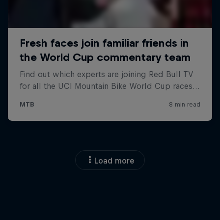
Load more