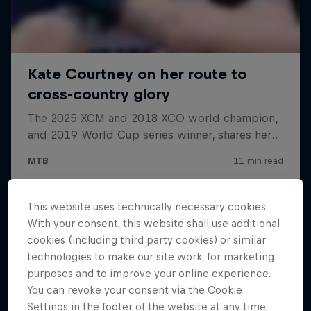
This website uses technically necessary cookies.
With your consent, this website shall use additional
cookies (including third party cookies) or similar
technologies to make our site work, for marketing
purposes and to improve your online experience.
You can revoke your consent via the Cookie
Settings in the footer of the website at any time.