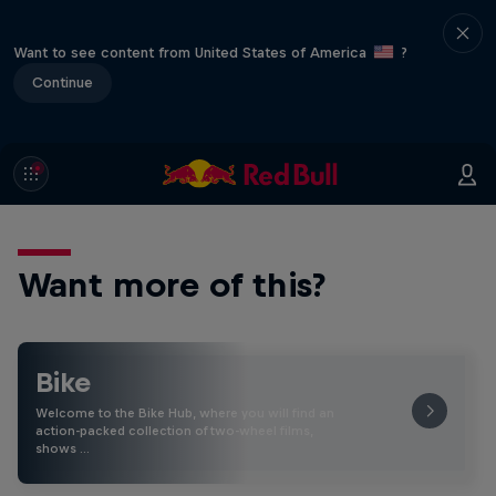
Want to see content from United States of America
?
Continue
Want more of this?
Bike
Welcome to the Bike Hub, where you will find an
action-packed collection of two-wheel films,
shows …