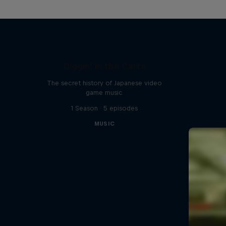
Diggin' in the Carts
The secret history of Japanese video
game music
1 Season · 5 episodes
MUSIC