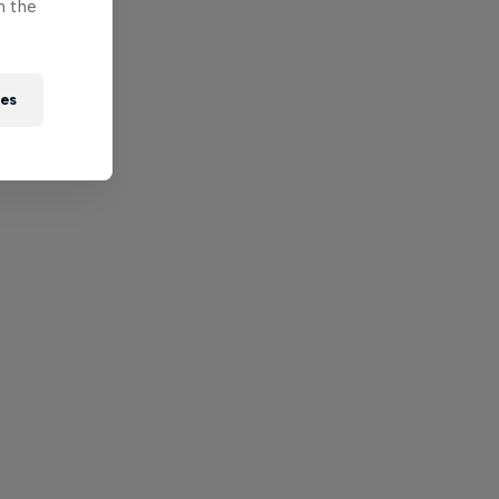
n the
ies