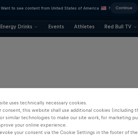
Continue
Want to see content from United States of America
?
Energy Drinks
Events
Athletes
Red Bull TV
site uses technically necessary cookies.
 consent, this website shall use additional cookies (including t
or similar technologies to make our site work, for marketing p
mprove your online experience.
evoke your consent via the Cookie Settings in the footer of th