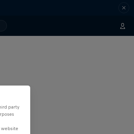
hird party
urposes
e website