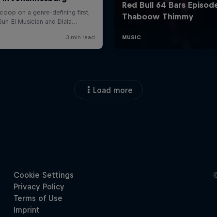
Load more