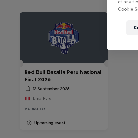
at any ti
Cookie Se
C
Red Bull Batalla Peru National
Final 2026
12 September 2026
Lima, Peru
MC BATTLE
Upcoming event