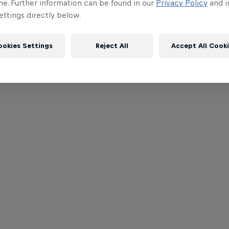
me. Further information can be found in our
Privacy Policy
and i
ttings directly below.
ookies Settings
Reject All
Accept All Cook