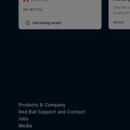
MC BATTLE
Upcoming event