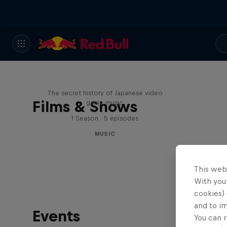
Diggin' in the Carts
The secret history of Japanese video
Films & Shows
game music
1 Season · 5 episodes
MUSIC
This web
With your
cookies) 
and to i
Events
You can r