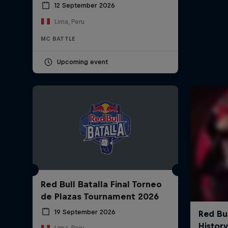
12 September 2026
Lima, Peru
MC BATTLE
Upcoming event
Red Bull Batalla Final Torneo
de Plazas Tournament 2026
19 September 2026
Lima, Peru