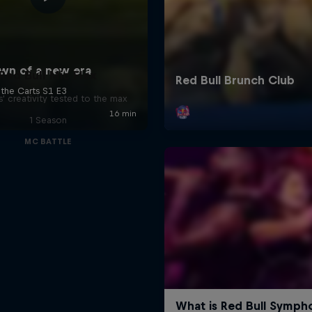
Red Bull Mic Flex
' creativity tested to the max
1 Season
MC BATTLE