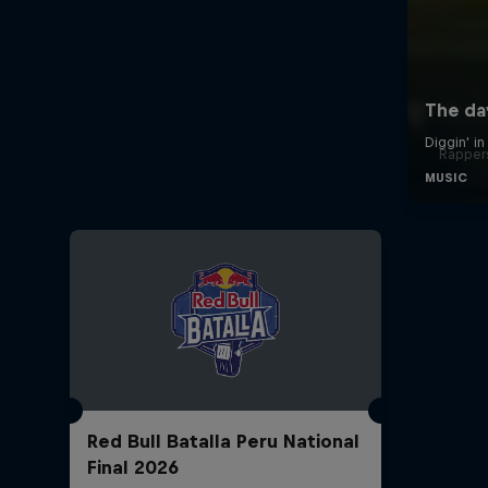
Rappers
Red Bull Batalla Peru National
Final 2026