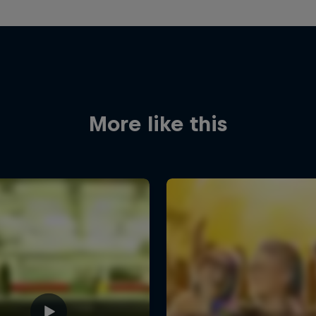
More like this