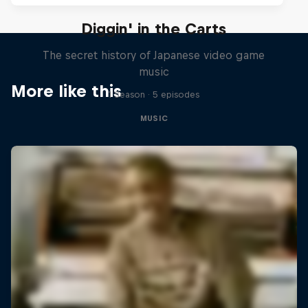
Diggin' in the Carts
The secret history of Japanese video game
music
More like this
1 Season · 5 episodes
MUSIC