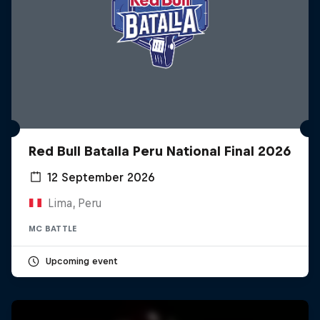
Red Bull Batalla Peru National Final 2026
12 September 2026
Lima, Peru
MC BATTLE
Upcoming event