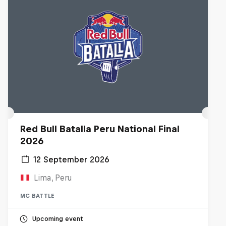
Red Bull Batalla Peru National Final
2026
12 September 2026
Lima, Peru
MC BATTLE
Upcoming event