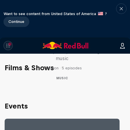
Want to see content from United States of America
?
Continue
Diggin' in the Carts
The secret history of Japanese video game
music
Films & Shows
1 Season · 5 episodes
MUSIC
Events