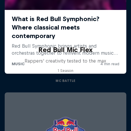
Red Bull Mic Flex
Rappers' creativity tested to the max
1 Season
MC BATTLE