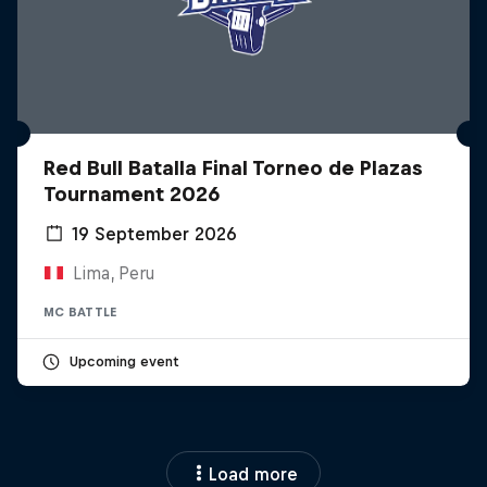
Red Bull Batalla Final Torneo de Plazas
Tournament 2026
19 September 2026
Lima, Peru
MC BATTLE
Upcoming event
Load more