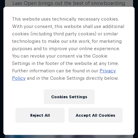
Saisho
This website uses technically necessary cookies.
With your consent, this website shall use additional
A film by Miguel Porteous and Chris Maunsell
cookies (including third party cookies) or similar
SKIING
technologies to make our site work, for marketing
purposes and to improve your online experience.
You can revoke your consent via the Cookie
Settings in the footer of the website at any time.
Further information can be found in our
Privacy
Policy
and in the Cookie Settings directly below.
Cookies Settings
Reject All
Accept All Cookies