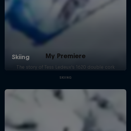
My Premiere
The story of Tess Ledeux's 1620 double cork
SKIING