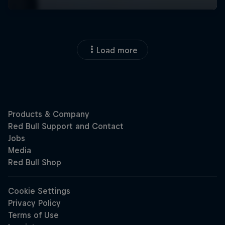
Load more