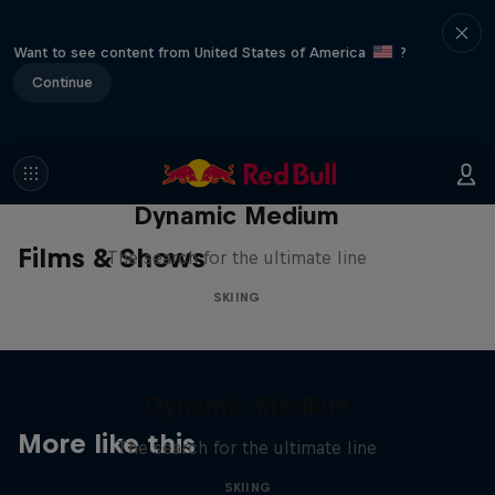
Want to see content from United States of America
?
Continue
Dynamic Medium
Films & Shows
The search for the ultimate line
SKIING
Dynamic Medium
More like this
The search for the ultimate line
SKIING