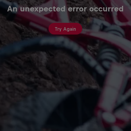
An unexpected error occurred
Try Again