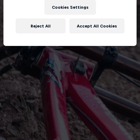
Cookies Settings
Reject All
Accept All Cookies