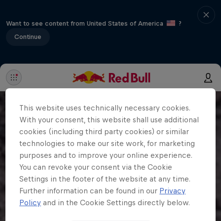
Want to see content from United States of America
?
Continue
This website uses technically necessary cookies.
With your consent, this website shall use additional
cookies (including third party cookies) or similar
technologies to make our site work, for marketing
purposes and to improve your online experience.
You can revoke your consent via the Cookie
Settings in the footer of the website at any time.
Further information can be found in our
Privacy
Policy
and in the Cookie Settings directly below.