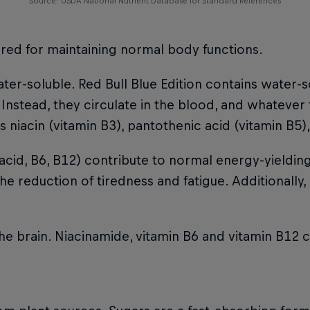
Source: USDA National Nutrient Database for Standard References
uired for maintaining normal body functions.
ter-soluble. Red Bull Blue Edition contains water-s
 Instead, they circulate in the blood, and whatever
 niacin (vitamin B3), pantothenic acid (vitamin B5)
acid, B6, B12) contribute to normal energy-yieldi
e reduction of tiredness and fatigue. Additionally,
the brain. Niacinamide, vitamin B6 and vitamin B12 