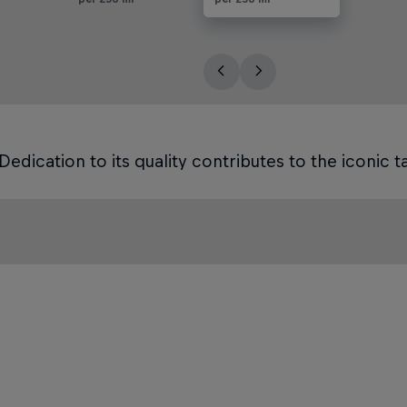
Dedication to its quality contributes to the iconic ta