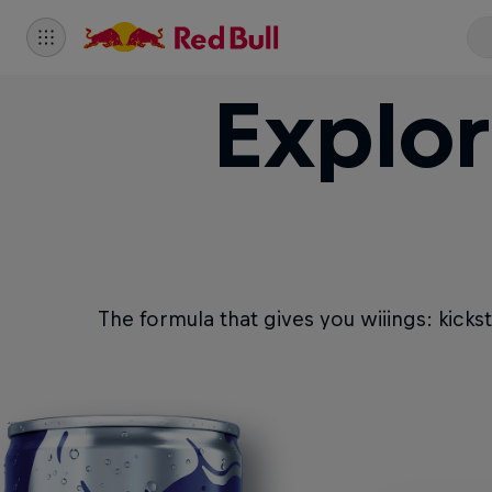
Explor
The formula that gives you wiiings: kicks