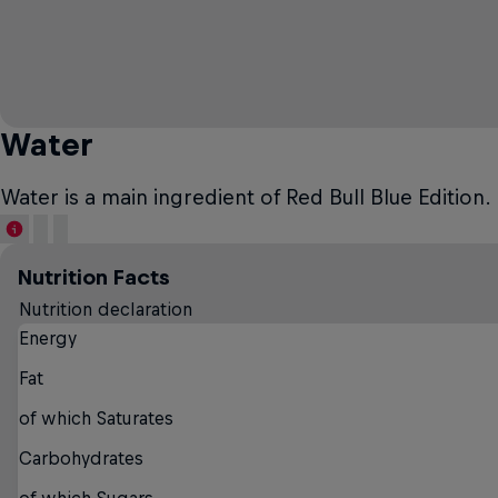
Water
Water is a main ingredient of Red Bull Blue Edition. 
Nutrition Facts
Nutrition declaration
Energy
Fat
of which Saturates
Carbohydrates
of which Sugars