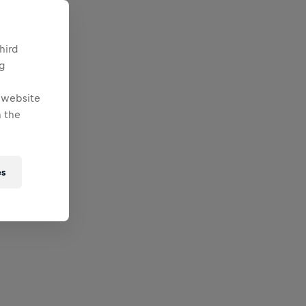
hird
ng
e website
 the
es