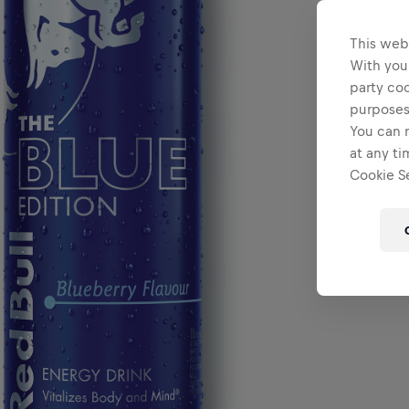
This web
With your
party coo
purposes
You can r
at any ti
Cookie Se