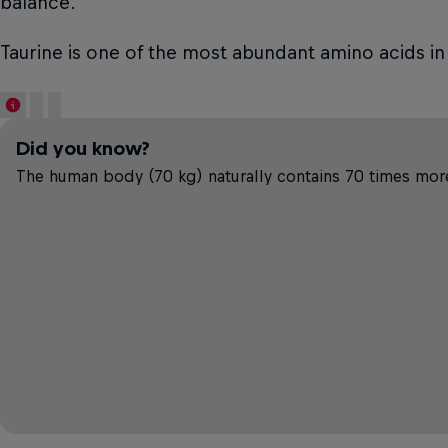
balance.
Taurine is one of the most abundant amino acids in
Did you know?
The human body (70 kg) naturally contains 70 times more