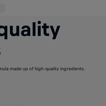
quality
s
rmula made up of high-quality ingredients.