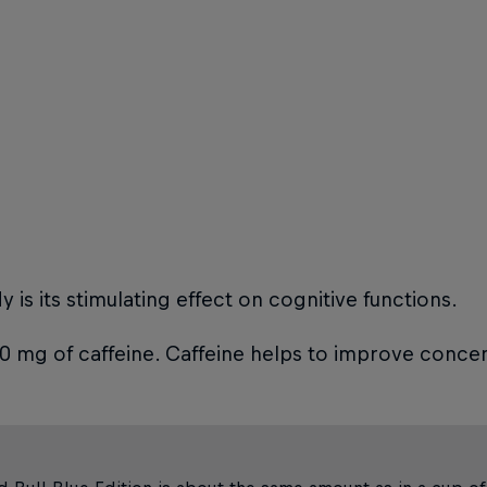
is its stimulating effect on cognitive functions.
80 mg of caffeine. Caffeine helps to improve concen