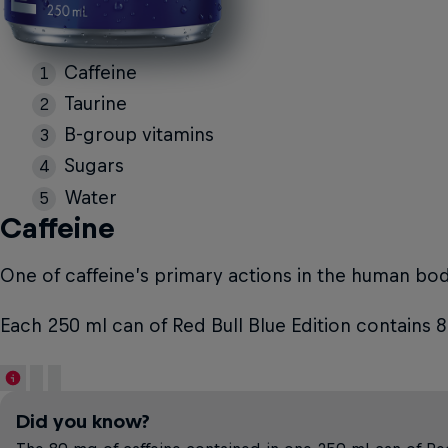
Caffeine
Taurine
B-group vitamins
Sugars
Water
Caffeine
One of caffeine’s primary actions in the human body 
Each 250 ml can of Red Bull Blue Edition contains 
Did you know?