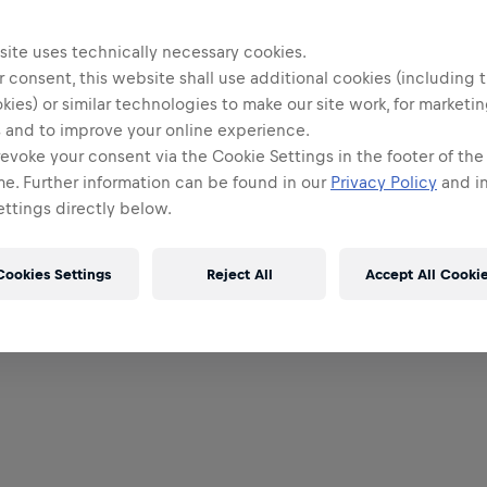
site uses technically necessary cookies.
 consent, this website shall use additional cookies (including t
kies) or similar technologies to make our site work, for marketi
 and to improve your online experience.
evoke your consent via the Cookie Settings in the footer of th
me. Further information can be found in our
Privacy Policy
and in
ttings directly below.
Cookies Settings
Reject All
Accept All Cooki