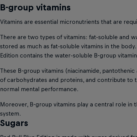
B-group vitamins
Vitamins are essential micronutrients that are req
There are two types of vitamins: fat-soluble and wa
stored as much as fat-soluble vitamins in the body.
Edition contains the water-soluble B-group vitamins
These B-group vitamins (niacinamide, pantothenic 
of carbohydrates and proteins, and contribute to th
normal mental performance.
Moreover, B-group vitamins play a central role in 
system.
Sugars