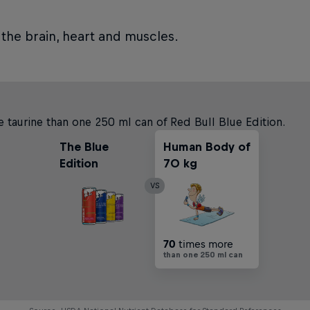
 the brain, heart and muscles.
 taurine than one 250 ml can of Red Bull Blue Edition.
The Blue
Human Body of
Edition
70 kg
VS
70
times more
than one 250 ml can