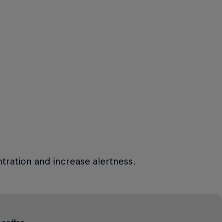
tration and increase alertness.