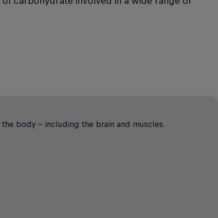
m of carbohydrate involved in a wide range of
r the body – including the brain and muscles.