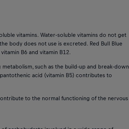
oluble vitamins. Water-soluble vitamins do not get
 the body does not use is excreted. Red Bull Blue
, vitamin B6 and vitamin B12.
ng metabolism, such as the build-up and break-down
 pantothenic acid (vitamin B5) contributes to
contribute to the normal functioning of the nervous