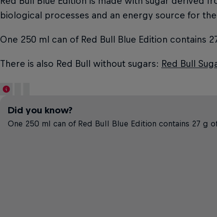
Red Bull Blue Edition is made with sugar derived f
biological processes and an energy source for the
One 250 ml can of Red Bull Blue Edition contains 27
There is also Red Bull without sugars:
Red Bull Sug
Did you know?
One 250 ml can of Red Bull Blue Edition contains 27 g of