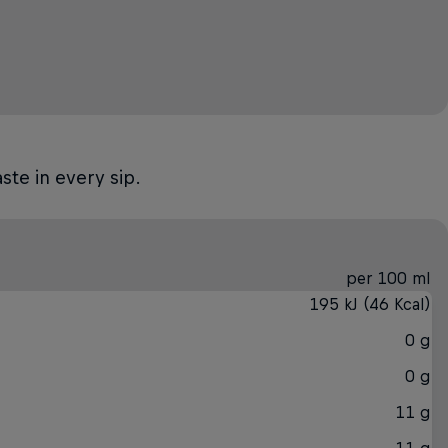
ste in every sip.
per 100 ml
195 kJ (46 Kcal)
0 g
0 g
11 g
11 g