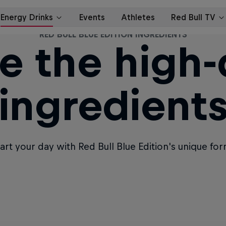
RED BULL BLUE EDITION INGREDIENTS
e the high-
ingredient
tart your day with Red Bull Blue Edition's unique fo