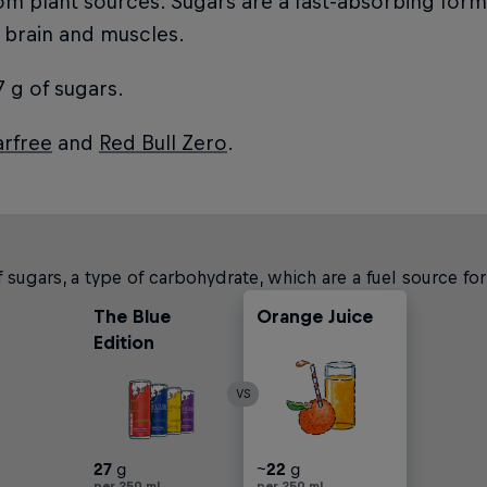
rom plant sources. Sugars are a fast-absorbing for
 brain and muscles.
 g of sugars.
arfree
and
Red Bull Zero
.
 sugars, a type of carbohydrate, which are a fuel source fo
The Blue
Orange Juice
Carbonated
Apple Juice
Edition
Soft Drinks
VS
27
g
~
~
~
~
~
37
22
25
24
37
g
g
g
g
g
per 250 ml
per 250 ml
per 250 ml
per 250 ml
per 250 ml
per 250 ml