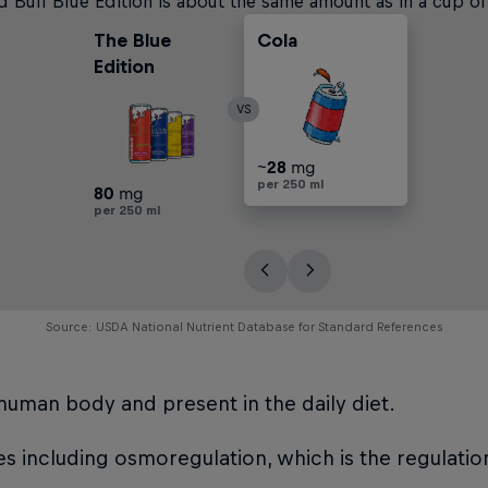
 Bull Blue Edition is about the same amount as in a cup of
The Blue
Cola
Filter Coffee
Black Tea
Edition
VS
~
~
~
~
~
57
28
113
57
28
mg
mg
mg
mg
mg
per 250 ml
per 250 ml
per 250 ml
per 250 ml
per 250 ml
80
mg
per 250 ml
Source: USDA National Nutrient Database for Standard References
e human body and present in the daily diet.
ses including osmoregulation, which is the regulatio