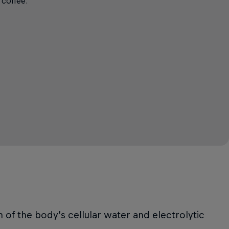
 coffee.
n of the body’s cellular water and electrolytic