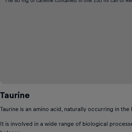
The 80 mg of caffeine contained in one 250 ml can of Red
Taurine
Taurine is an amino acid, naturally occurring in th
It is involved in a wide range of biological proces