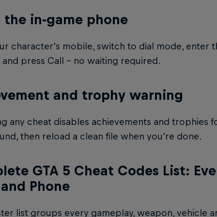
 the in-game phone
r character's mobile, switch to dial mode, enter 
and press Call – no waiting required.
evement and trophy warning
ng any cheat disables achievements and trophies for
und, then reload a clean file when you're done.
ete GTA 5 Cheat Codes List: Every
 and Phone
ter list groups every gameplay, weapon, vehicle a