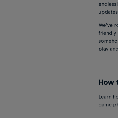
endlessl
updates 
We've r
friendly
somehow 
play and
How t
Learn ho
game ph