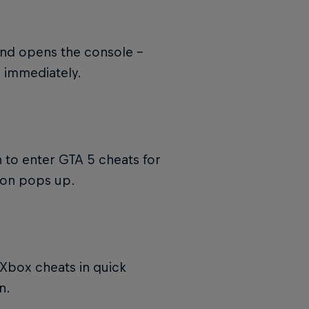
and opens the console –
s immediately.
 to enter GTA 5 cheats for
ion pops up.
Xbox cheats in quick
n.