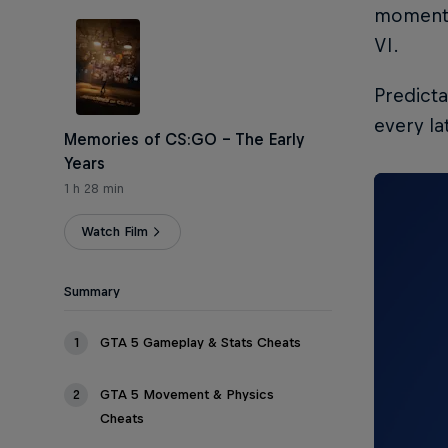
moments 
VI.
Predicta
every la
Memories of CS:GO – The Early
Years
1 h 28 min
Watch Film
Summary
1
GTA 5 Gameplay & Stats Cheats
2
GTA 5 Movement & Physics
Cheats