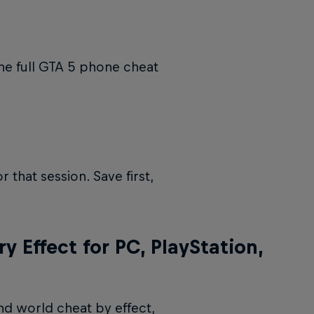
the full GTA 5 phone cheat
 that session. Save first,
 Effect for PC, PlayStation,
nd world cheat by effect,