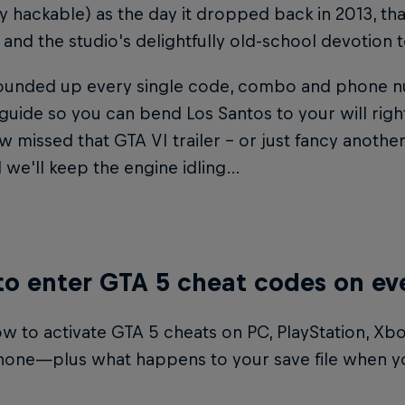
y hackable) as the day it dropped back in 2013, th
and the studio's delightfully old-school devotion 
ounded up every single code, combo and phone nu
 guide so you can bend Los Santos to your will right
missed that GTA VI trailer – or just fancy another
 we'll keep the engine idling…
o enter GTA 5 cheat codes on ev
w to activate GTA 5 cheats on PC, PlayStation, Xbo
one—plus what happens to your save file when y