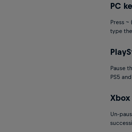
PC k
Press ~ 
type the
PlayS
Pause th
PS5 and 
Xbox
Un-pause
success