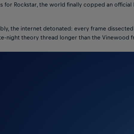
for Rockstar, the world finally copped an official
bly, the internet detonated: every frame dissecte
te-night theory thread longer than the Vinewood f