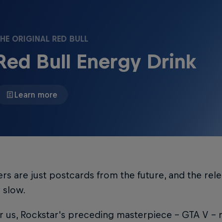
HE ORIGINAL RED BULL
Red Bull Energy Drink
Learn more
lers are just postcards from the future, and the releas
y slow.
r us, Rockstar's preceding masterpiece – GTA V – 