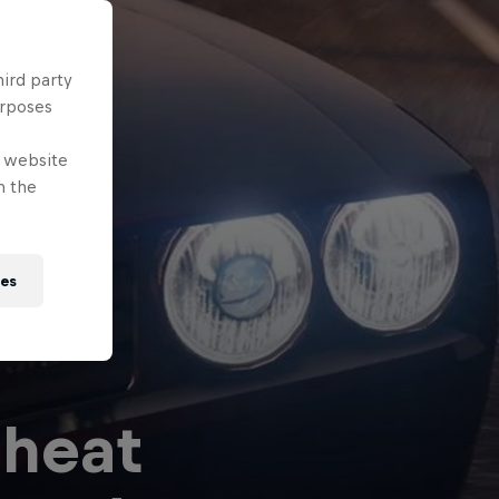
hird party
urposes
e website
n the
ies
cheat