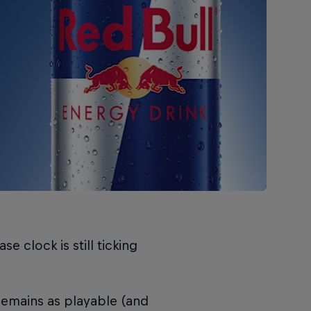
e clock is still ticking
remains as playable (and