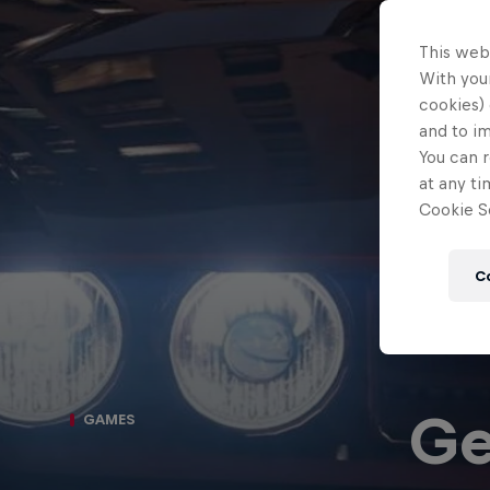
This web
With your
cookies) 
and to i
You can r
at any ti
Cookie Se
C
Ge
GAMES