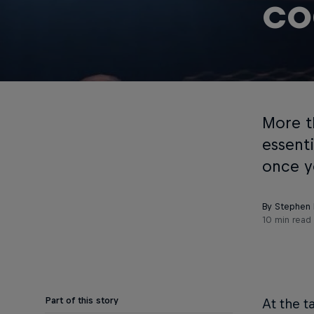
co
More t
essent
once y
By Stephen F
10 min read
Part of this story
At the t