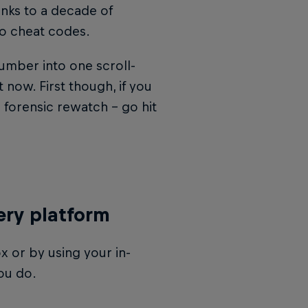
anks to a decade of
to cheat codes.
mber into one scroll-
 now. First though, if you
 forensic rewatch – go hit
ery platform
x or by using your in-
ou do.