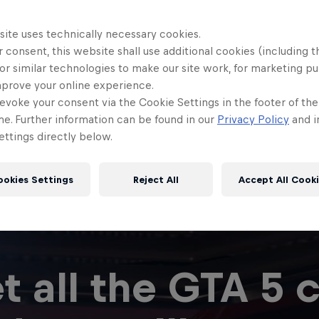
site uses technically necessary cookies.
 consent, this website shall use additional cookies (including t
or similar technologies to make our site work, for marketing p
mprove your online experience.
evoke your consent via the Cookie Settings in the footer of th
me. Further information can be found in our
Privacy Policy
and i
ttings directly below.
ookies Settings
Reject All
Accept All Cook
t all the GTA 5 