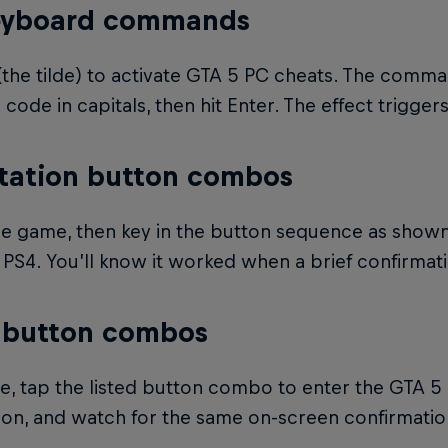
eyboard commands
(the tilde) to activate GTA 5 PC cheats. The comm
 code in capitals, then hit Enter. The effect trigger
tation button combos
e game, then key in the button sequence as shown
PS4. You’ll know it worked when a brief confirmat
 button combos
, tap the listed button combo to enter the GTA 5 
ion, and watch for the same on-screen confirmatio