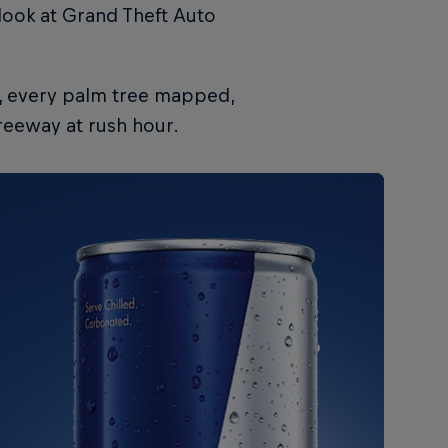
 look at Grand Theft Auto
d, every palm tree mapped,
reeway at rush hour.