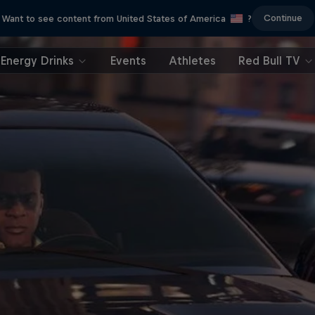
Continue
Want to see content from United States of America
?
Energy Drinks
Events
Athletes
Red Bull TV