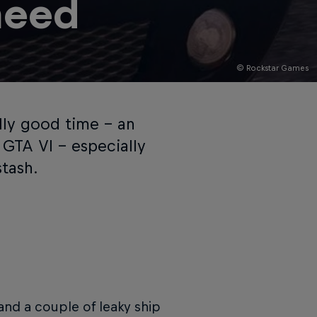
need
© Rockstar Games
lly good time – an
GTA VI – especially
tash.
 and a couple of leaky ship