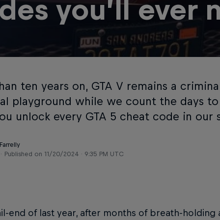
des you’ll ever 
han ten years on, GTA V remains a crimina
ial playground while we count the days to 
ou unlock every GTA 5 cheat code in our s
arrelly
Published on
11/20/2024 · 9:35 PM UTC
ail-end of last year, after months of breath-holding