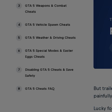
3
GTA 5 Weapons & Combat
Cheats
T
4
GTA 5 Vehicle Spawn Cheats
5
GTA 5 Weather & Driving Cheats
6
GTA 5 Special Modes & Easter
Eggs Cheats
7
Disabling GTA 5 Cheats & Save
Safety
But trai
8
GTA 5 Cheats FAQ
painfull
Lucky fo