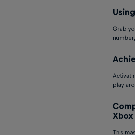
Using
Grab you
number, 
Achi
Activati
play aro
Compl
Xbox
This mas