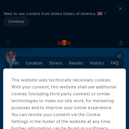
Want to see content from United States of America
?
Continue
Info
Location
Divers
Results
History
FAQ
This website uses technically necessary cookies.
With your consent, this website shall use additional
Partners
cookies (including third party cookies) or similar
technologies to make our site work, for marketing
purposes and to improve your online experience.
You can revoke your consent via the Cookie
Settings in the footer of the website at any time.
Further information can be found in our
Privacy