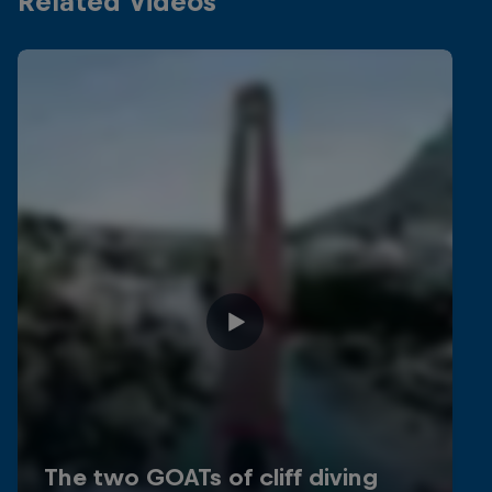
Related Videos