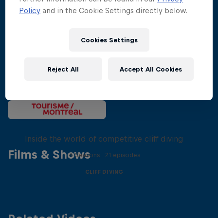
Policy
and in the Cookie Settings directly below.
Cookies Settings
Reject All
Accept All Cookies
More than a Dive
Inside the world of competitive cliff diving
Films & Shows
4 Seasons · 21 episodes
CLIFF DIVING