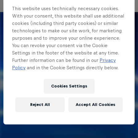
This website uses technically necessary cookies.
With your consent, this website shall use additional
cookies (including third party cookies) or similar
technologies to make our site work, for marketing
purposes and to improve your online experience.
You can revoke your consent via the Cookie
Settings in the footer of the website at any time.
Further information can be found in our
Privacy
Policy
and in the Cookie Settings directly below.
Cookies Settings
Reject All
Accept All Cookies