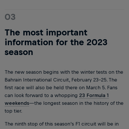
03
The most important
information for the 2023
season
The new season begins with the winter tests on the
Bahrain International Circuit, February 23-25. The
first race will also be held there on March 5. Fans
can look forward to a whopping
23 Formula 1
weekends
—the longest season in the history of the
top tier.
The ninth stop of this season’s F1 circuit will be in