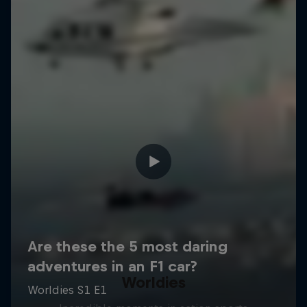
Worldies