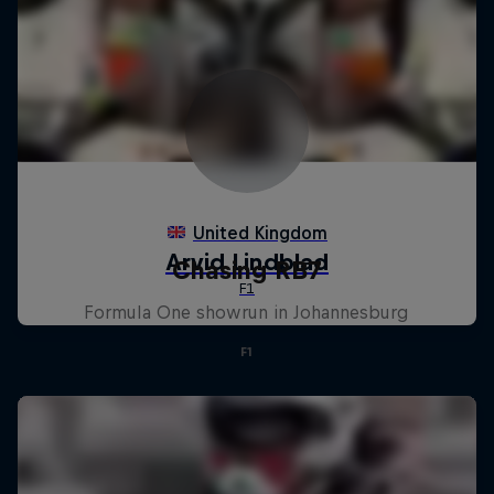
Chasing RB7
Formula One showrun in Johannesburg
F1