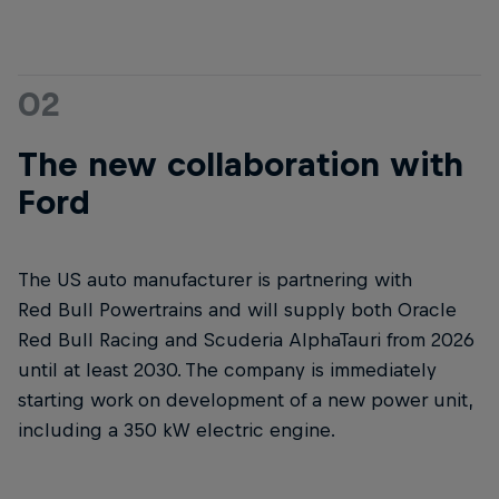
02
The new collaboration with
Ford
The US auto manufacturer is partnering with
Red Bull Powertrains and will supply both Oracle
Red Bull Racing and Scuderia AlphaTauri from 2026
until at least 2030. The company is immediately
starting work on development of a new power unit,
including a 350 kW electric engine.