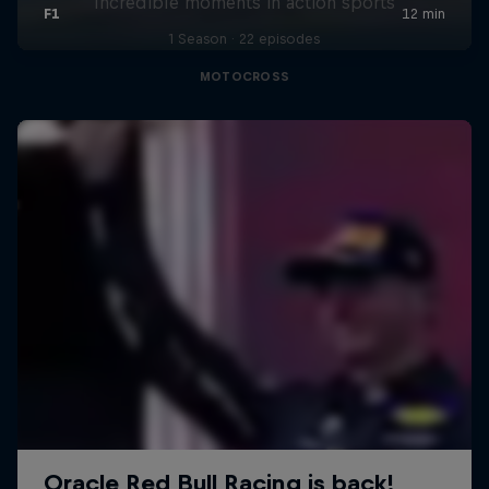
Incredible moments in action sports
1 Season · 22 episodes
MOTOCROSS