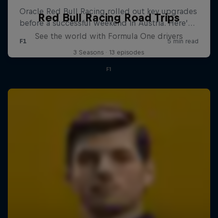
Red Bull Racing Road Trips
See the world with Formula One drivers
3 Seasons · 13 episodes
F1