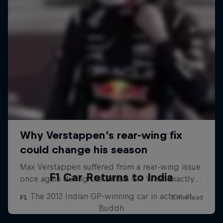
F1 Car Returns to India
The 2012 Indian GP-winning car in action at
Buddh