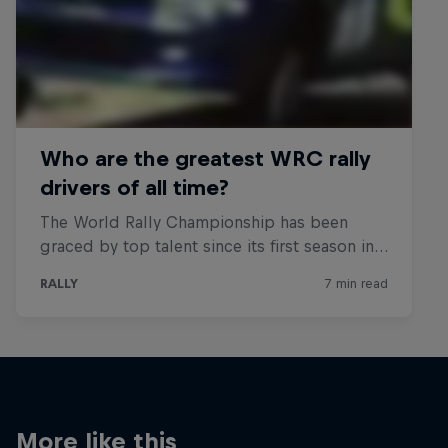
More like this