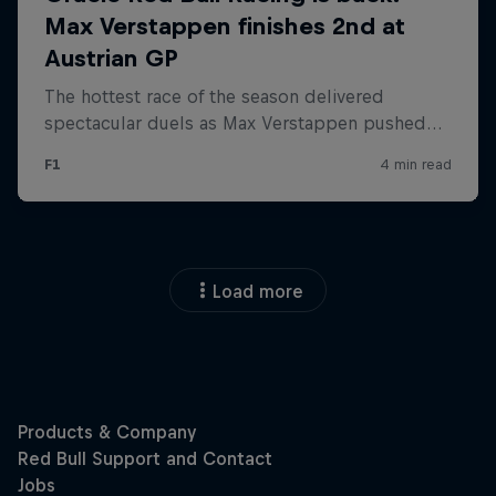
Load more