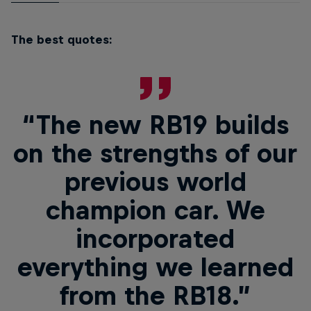
The best quotes:
“The new RB19 builds
on the strengths of our
previous world
champion car. We
incorporated
everything we learned
from the RB18.”