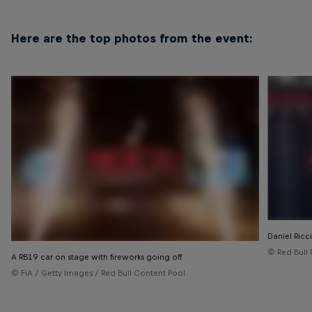
Here are the top photos from the event:
Daniel Ricc
© Red Bull 
A RB19 car on stage with fireworks going off
© FIA / Getty Images / Red Bull Content Pool