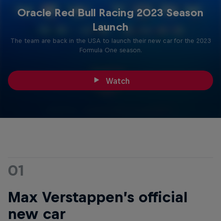
Oracle Red Bull Racing 2023 Season
Launch
The team are back in the USA to launch their new car for the 2023
Formula One season.
Watch
01
Max Verstappen’s official
new car