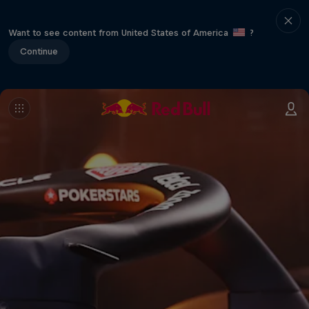
Want to see content from United States of America
?
Continue