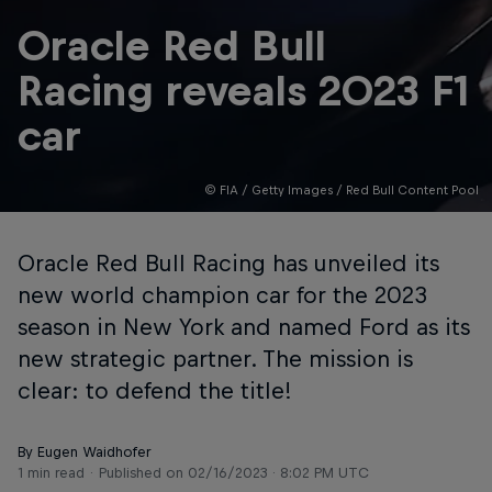
Oracle Red Bull
Racing reveals 2023 F1
car
© FIA / Getty Images / Red Bull Content Pool
Oracle Red Bull Racing has unveiled its
new world champion car for the 2023
season in New York and named Ford as its
new strategic partner. The mission is
clear: to defend the title!
By Eugen Waidhofer
1 min read
Published on
02/16/2023 · 8:02 PM UTC