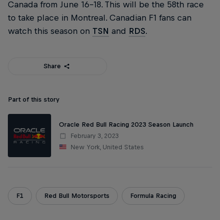
Canada from June 16–18. This will be the 58th race
to take place in Montreal. Canadian F1 fans can
watch this season on
TSN
and
RDS
.
Share
Part of this story
Oracle Red Bull Racing 2023 Season Launch
February 3, 2023
New York, United States
F1
Red Bull Motorsports
Formula Racing