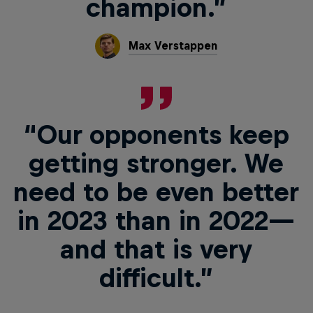
champion.”
Max Verstappen
“Our opponents keep
getting stronger. We
need to be even better
in 2023 than in 2022—
and that is very
difficult.”