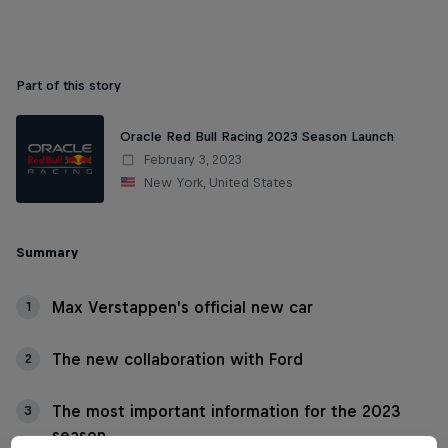
Part of this story
Oracle Red Bull Racing 2023 Season Launch
February 3, 2023
New York, United States
Summary
Max Verstappen’s official new car
1
The new collaboration with Ford
2
The most important information for the 2023
3
season