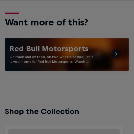
Want more of this?
Red Bull Motorsports
On track and off road, on two wheels or four - this
is your home for Red Bull Motorsports. Watch …
Shop the Collection