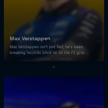
ABC of...
A crash course in action sports
2 Seasons · 17 episodes
F1