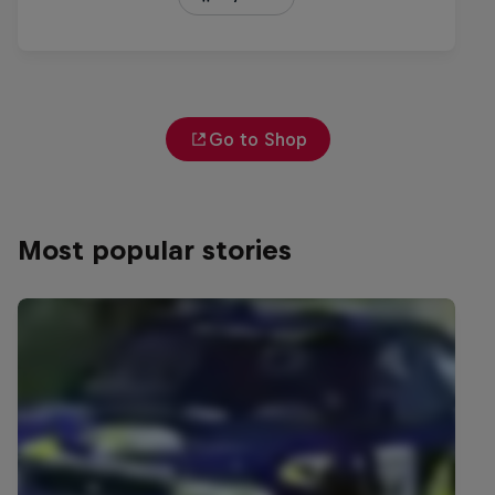
Go to Shop
Most popular stories