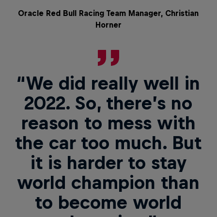
Oracle Red Bull Racing Team Manager, Christian
Horner
“We did really well in
2022. So, there’s no
reason to mess with
the car too much. But
it is harder to stay
world champion than
to become world