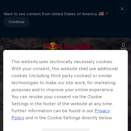
Want to see content from United States of America
?
Continue
This website uses technically necessary cookies.
With your consent, this website shall use additional
cookies (including third party cookies) or similar
technologies to make our site work, for marketing
purposes and to improve your online experience.
You can revoke your consent via the Cookie
Settings in the footer of the website at any time.
Further information can be found in our
Privacy
Policy
and in the Cookie Settings directly below.