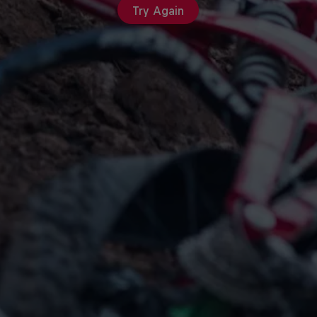
Try Again