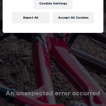
Cookies Settings
Reject All
Accept All Cookies
An unexpected error occurred