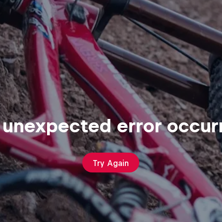
 unexpected error occur
Try Again