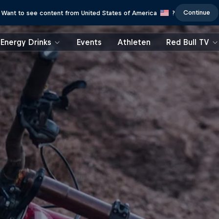
Continue
Want to see content from United States of America
?
Energy Drinks
Events
Athleten
Red Bull TV