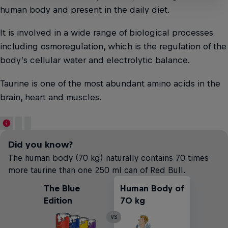
human body and present in the daily diet.
It is involved in a wide range of biological processes
including osmoregulation, which is the regulation of the
body’s cellular water and electrolytic balance.
Taurine is one of the most abundant amino acids in the
brain, heart and muscles.
Did you know?
The human body (70 kg) naturally contains 70 times
more taurine than one 250 ml can of Red Bull.
The Blue
Human Body of
Edition
70 kg
VS