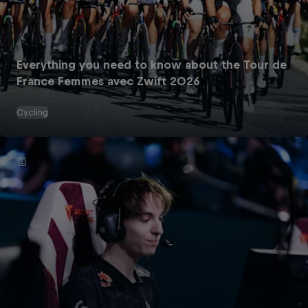
Everything you need to know about the Tour de
France Femmes avec Zwift 2026
Cycling