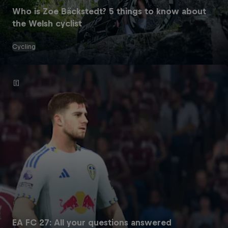
Who is Zoe Bäckstedt? 5 things to know about
the Welsh cyclist
Cycling
EA FC 27: All your questions answered