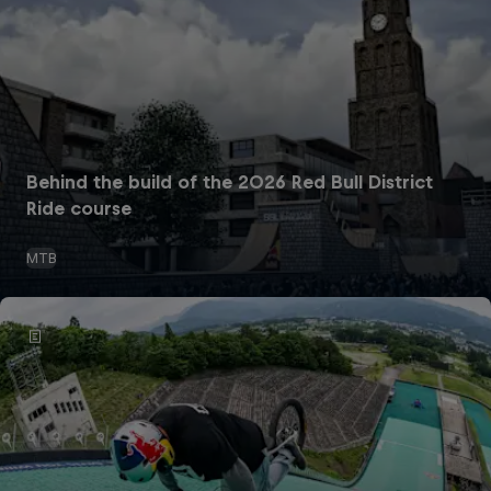
Behind the build of the 2026 Red Bull District
Ride course
MTB