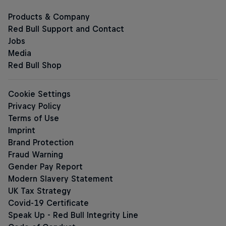
Red Bull Sugarfree
Sugar-free Energy Drinks
The Summer Edition Sugarfree
The Apple Edition Sugarfree
The Peach Edition Sugarfree
The Ice Edition Sugarfree
The Lilac Editi
The Pink Edition Sugarfree
The Blue Edition Sugarfree
The Coconut Edition Sugarfree
The Green Edition Sugarf
The Ruby Editi
Red Bull Energy Drink Editions
The Summer Edition
The Cherry Edition
The Apple Edition
The Peach Edition
The Ice Edition
The Blue Edition
The Red Edition
The Tropical Edition
The Coconut Edition
The Green Edit