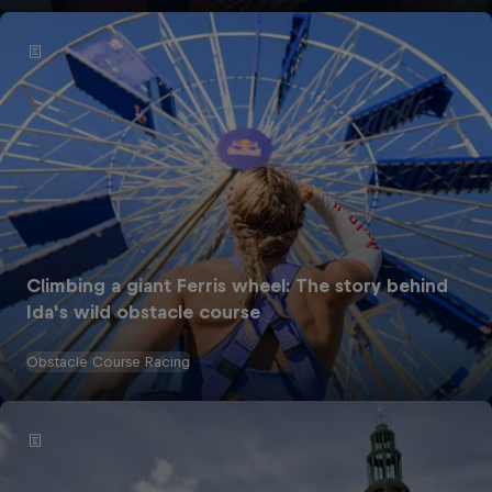
Climbing a giant Ferris wheel: The story behind
Ida's wild obstacle course
Obstacle Course Racing