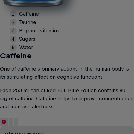
Caffeine
Taurine
B-group vitamins
Sugars
Water
Caffeine
One of caffeine’s primary actions in the human body is
its stimulating effect on cognitive functions.
Each 250 ml can of Red Bull Blue Edition contains 80
mg of caffeine. Caffeine helps to improve concentration
and increase alertness.