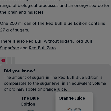
range of biological processes and an energy source for
the brain and muscles.
One 250 ml can of The Red Bull Blue Edition contains
27 g of sugars.
There is also Red Bull without sugars:
Red Bull
Sugarfree
and
Red Bull Zero
.
Did you know?
The amount of sugars in The Red Bull Blue Edition is
comparable to the sugar level in an equivalent volume
of ordinary apple or orange juice.
The Blue
Orange Juice
Carbonated
Apple Juice
Edition
Soft Drinks