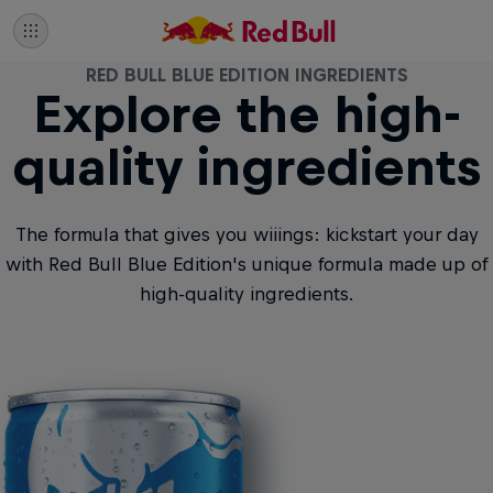
RED BULL BLUE EDITION INGREDIENTS
Explore the high-
quality ingredients
The formula that gives you wiiings: kickstart your day
with Red Bull Blue Edition's unique formula made up of
high-quality ingredients.