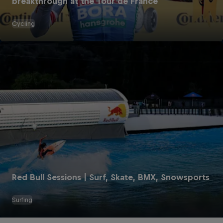
breakthrough at the Tour de France
Cycling
Red Bull Energy Drinks
The Original Red Bull
Red Bull Sessions | Surf, Skate, BMX, Snowsports
Red Bull Zero
Surfing