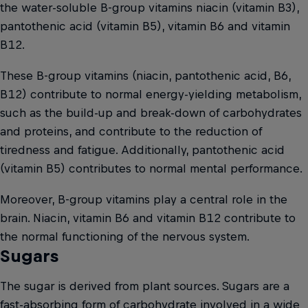
the water-soluble B-group vitamins niacin (vitamin B3),
pantothenic acid (vitamin B5), vitamin B6 and vitamin
B12.
These B-group vitamins (niacin, pantothenic acid, B6,
B12) contribute to normal energy-yielding metabolism,
such as the build-up and break-down of carbohydrates
and proteins, and contribute to the reduction of
tiredness and fatigue. Additionally, pantothenic acid
(vitamin B5) contributes to normal mental performance.
Moreover, B-group vitamins play a central role in the
brain. Niacin, vitamin B6 and vitamin B12 contribute to
the normal functioning of the nervous system.
Sugars
The sugar is derived from plant sources. Sugars are a
fast-absorbing form of carbohydrate involved in a wide