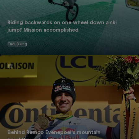
Riding backwards on one wheel down a ski
jump? Mission accomplished
Trial Biking
Behind Remco Evenepoel's mountain