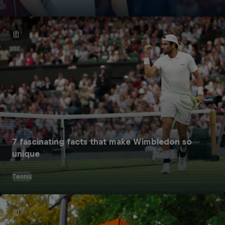
7 fascinating facts that make Wimbledon so
unique
Tennis