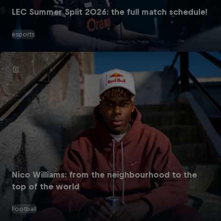
LEC Summer Split 2026: the full match schedule!
esports
Nico Williams: from the neighbourhood to the
top of the world
Football