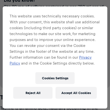
Did you know?
The 80 mg of caffeine contained in one 250 ml can of
Red Bull Blue Edition is about the same amount as in a
This website uses technically necessary cookies.
cup of coffee.
With your consent, this website shall use additional
The Blue
Black Tea
Cola
Filter Coffee
cookies (including third party cookies) or similar
Edition
technologies to make our site work, for marketing
purposes and to improve your online experience.
VS
You can revoke your consent via the Cookie
Settings in the footer of the website at any time.
79
~
~
~
79
57
28
113
mg
mg
mg
mg
mg
Further information can be found in our
Privacy
per 250 ml
per 250 ml
per 250 ml
per 250 ml
per 250 ml
80
mg
Policy
and in the Cookie Settings directly below.
per 250 ml
Cookies Settings
Source: IFIC (2008 & 2015), EFSA (2015)
Reject All
Accept All Cookies
Taurine
Taurine is an amino acid, naturally occurring in the