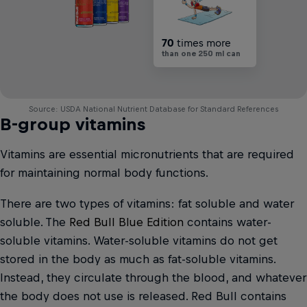
70
times more
than one 250 ml can
Source: USDA National Nutrient Database for Standard References
B-group vitamins
Vitamins are essential micronutrients that are required
for maintaining normal body functions.
There are two types of vitamins: fat soluble and water
soluble. The
Red Bull Blue Edition
contains water-
soluble vitamins. Water-soluble vitamins do not get
stored in the body as much as fat-soluble vitamins.
Instead, they circulate through the blood, and whatever
the body does not use is released. Red Bull contains