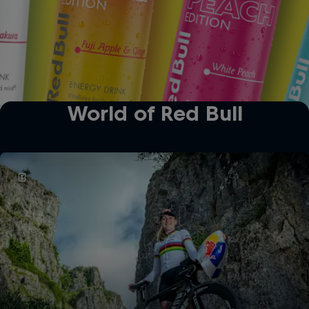
World of Red Bull