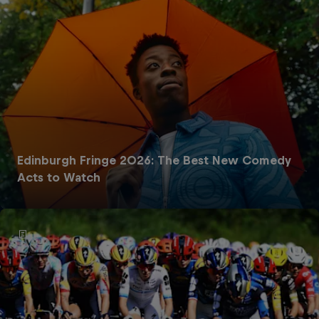
Edinburgh Fringe 2026: The Best New Comedy
Acts to Watch