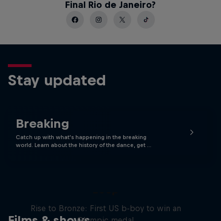
Final Rio de Janeiro?
Stay updated
Breaking
Catch up with what's happening in the breaking
world. Learn about the history of the dance, get …
Victor Montalvo: Breaking the
Loop
Rise to Bronze: First US b-boy to win an
Films & shows
Olympic medal