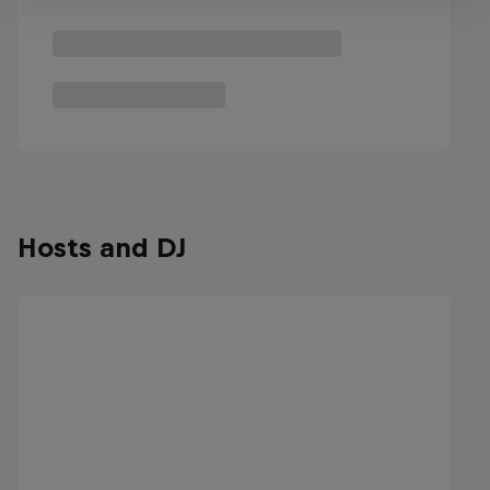
Hosts and DJ