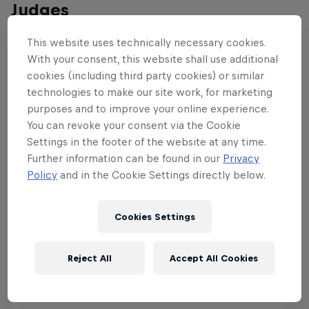
Judges
This website uses technically necessary cookies.
With your consent, this website shall use additional
cookies (including third party cookies) or similar
technologies to make our site work, for marketing
purposes and to improve your online experience.
You can revoke your consent via the Cookie
Settings in the footer of the website at any time.
Further information can be found in our
Privacy
Policy
and in the Cookie Settings directly below.
Cookies Settings
Reject All
Accept All Cookies