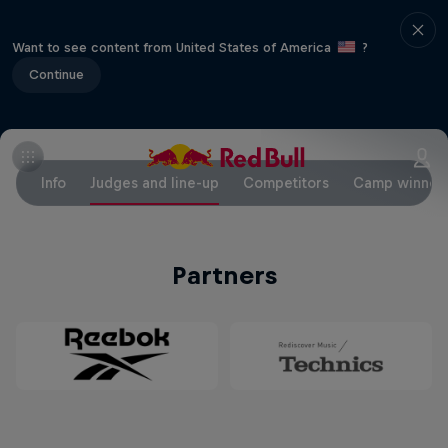
Want to see content from United States of America
?
Continue
Info
Judges and line-up
Competitors
Camp winner
Partners