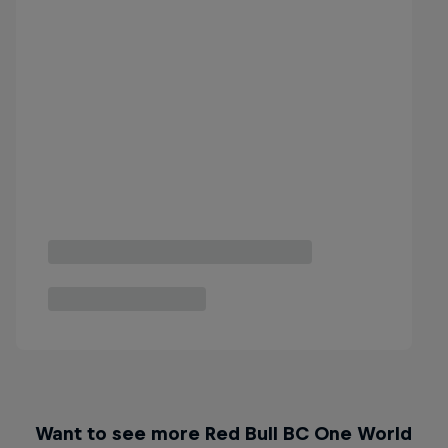
Want to see more Red Bull BC One World