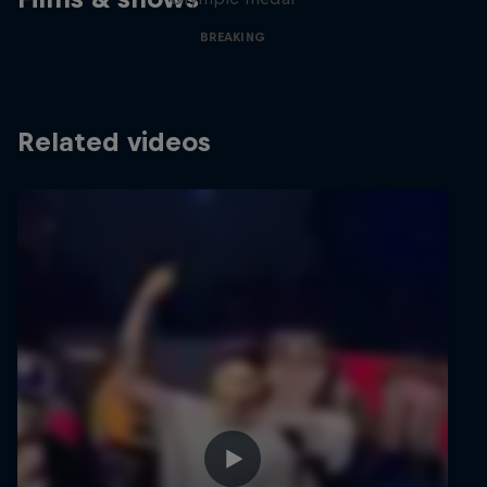
BREAKING
Related videos