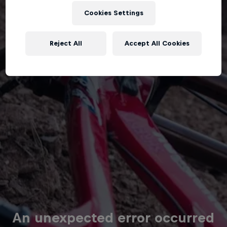
Cookies Settings
Reject All
Accept All Cookies
An unexpected error occurred