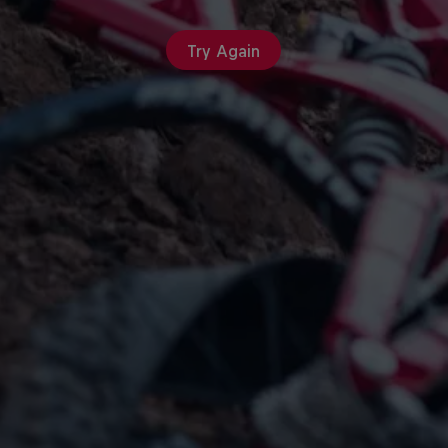
Try Again