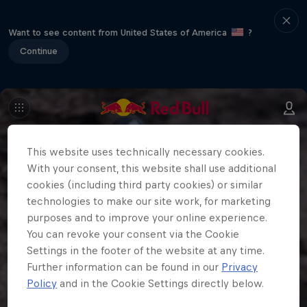
Want to see content from United States of America
?
Continue
This website uses technically necessary cookies.
With your consent, this website shall use additional
cookies (including third party cookies) or similar
technologies to make our site work, for marketing
purposes and to improve your online experience.
You can revoke your consent via the Cookie
Settings in the footer of the website at any time.
Further information can be found in our
Privacy
Policy
and in the Cookie Settings directly below.