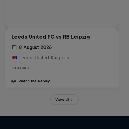
Leeds United FC vs RB Leipzig
8 August 2026
Leeds, United Kingdom
FOOTBALL
Watch the Replay
View all