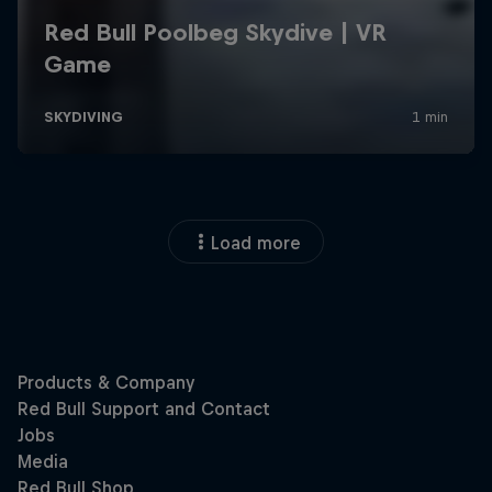
Load more