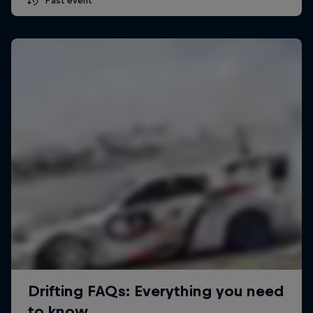
Past event