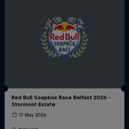
Red Bull Soapbox Race Belfast 2026 -
Stormont Estate
17 May 2026