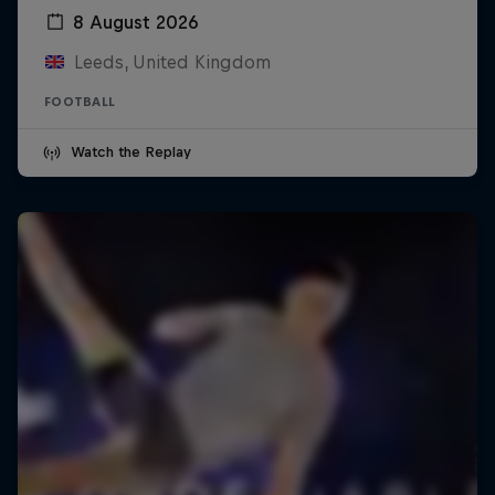
8 August 2026
Leeds, United Kingdom
FOOTBALL
Watch the Replay