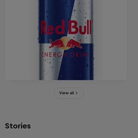
View all
Stories