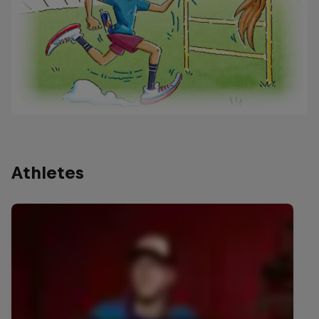
Athletes