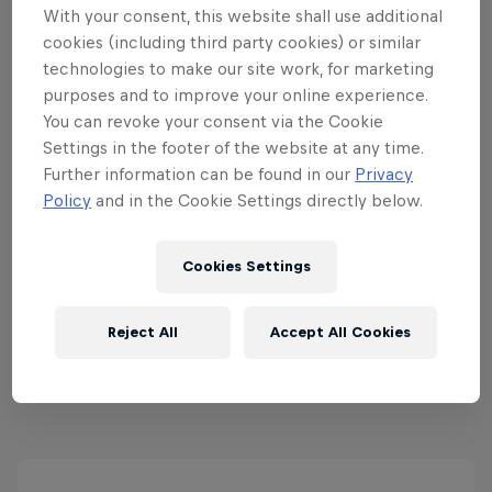
With your consent, this website shall use additional
cookies (including third party cookies) or similar
technologies to make our site work, for marketing
purposes and to improve your online experience.
Red Bull Drift Pursuit
You can revoke your consent via the Cookie
13 – 14 June 2026
Settings in the footer of the website at any time.
Further information can be found in our
Privacy
Mondello Park, Ireland
Policy
and in the Cookie Settings directly below.
DRIFTING
Cookies Settings
Past event
Reject All
Accept All Cookies
View all