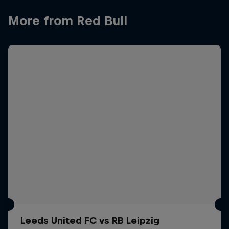
More from Red Bull
Leeds United FC vs RB Leipzig