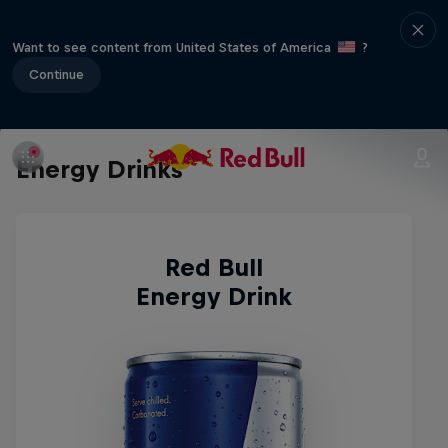
Want to see content from United States of America
?
Continue
Energy Drinks
Red Bull
Energy Drink