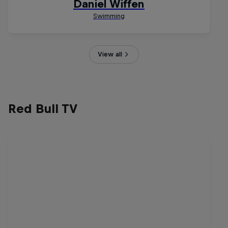
View all
Red Bull TV