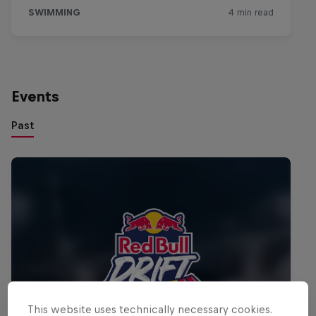
Events
Past
This website uses technically necessary cookies.