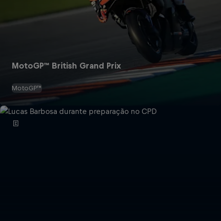
MotoGP™ British Grand Prix
MotoGP™