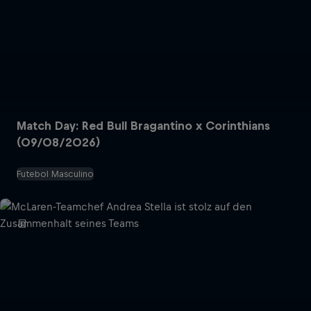
Match Day: Red Bull Bragantino x Corinthians
(09/08/2026)
Futebol Masculino