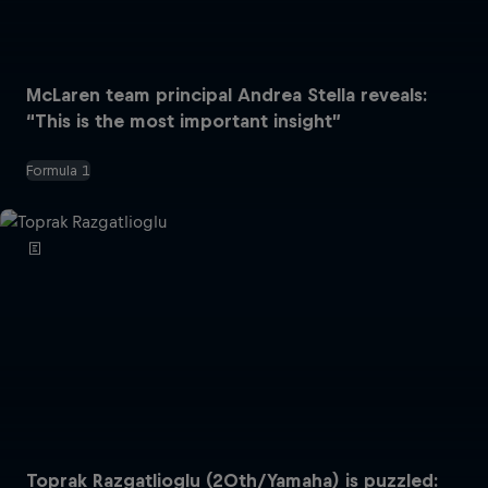
McLaren team principal Andrea Stella reveals:
“This is the most important insight”
Formula 1
Toprak Razgatlioglu (20th/Yamaha) is puzzled: