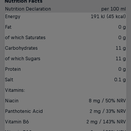
Nutrition Facts
Nutrition Declaration
per 100 ml
Energy
191 kJ (45 kcal)
Fat
0 g
of which Saturates
0 g
Carbohydrates
11 g
of which Sugars
11 g
Protein
0 g
Salt
0.1 g
Vitamins:
Niacin
8 mg / 50% NRV
Panthotenic Acid
2 mg / 33% NRV
Vitamin B6
2 mg / 143% NRV