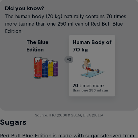
Did you know?
The human body (70 kg) naturally contains 70 times
more taurine than one 250 ml can of Red Bull Blue
Edition.
The Blue
Human Body of
Edition
70 kg
VS
70
times more
than one 250 ml can
Source: IFIC (2008 & 2015), EFSA (2015)
Sugars
Red Bull Blue Edition is made with sugar sderived from