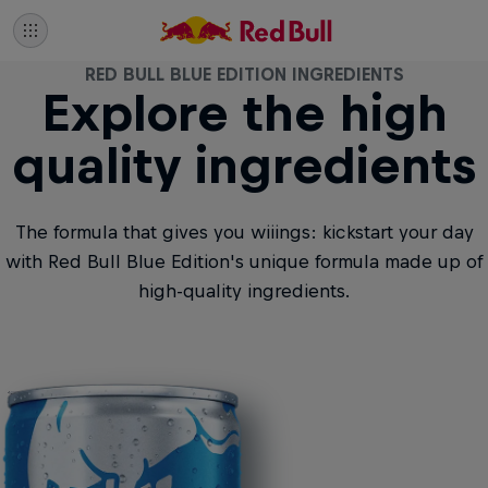
RED BULL BLUE EDITION INGREDIENTS
Explore the high
quality ingredients
The formula that gives you wiiings: kickstart your day
with Red Bull Blue Edition's unique formula made up of
high-quality ingredients.