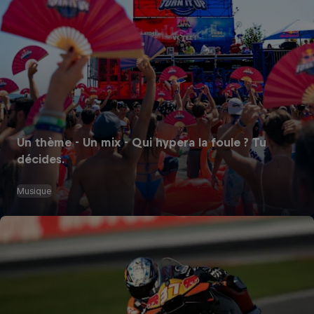
Un thème - Un mix - Qui hypera la foule ? Tu
décides.
Musique