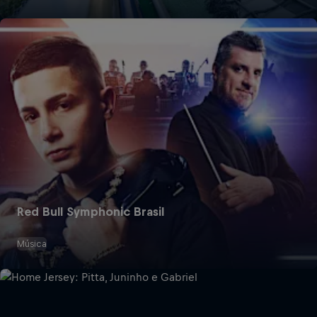
Red Bull Symphonic Brasil
Música