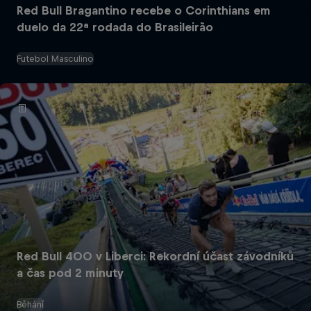
Red Bull Bragantino recebe o Corinthians em
duelo da 22ª rodada do Brasileirão
Futebol Masculino
Red Bull 400 v Liberci: Rekordní účast závodníků
a čas pod 2 minuty
Běhání