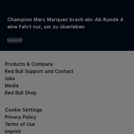
Champion Marc Marquez brach ein: Ab Runde 4
Red Bull Energy Drinks
eine Fahrt nur, um zu überleben
MotoGP
The Original Red Bull
Red Bull Zero
Red Bull Sugarfree
Sugar-free Energy Drinks
The Pink Edition Sugarfree