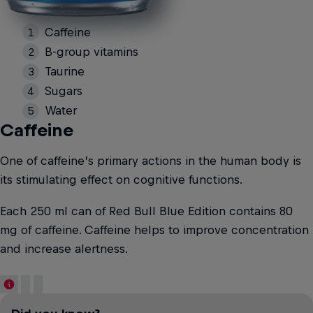
Caffeine
B-group vitamins
Taurine
Sugars
Water
Caffeine
One of caffeine’s primary actions in the human body is
its stimulating effect on cognitive functions.
Each 250 ml can of Red Bull Blue Edition contains 80
mg of caffeine. Caffeine helps to improve concentration
and increase alertness.