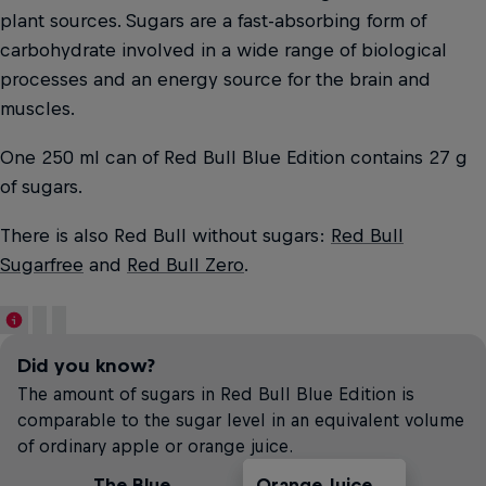
plant sources. Sugars are a fast-absorbing form of
carbohydrate involved in a wide range of biological
processes and an energy source for the brain and
muscles.
One 250 ml can of Red Bull Blue Edition contains 27 g
of sugars.
There is also Red Bull without sugars:
Red Bull
Sugarfree
and
Red Bull Zero
.
Did you know?
The amount of sugars in Red Bull Blue Edition is
comparable to the sugar level in an equivalent volume
of ordinary apple or orange juice.
The Blue
Orange Juice
Soft Drinks
Apple Juice