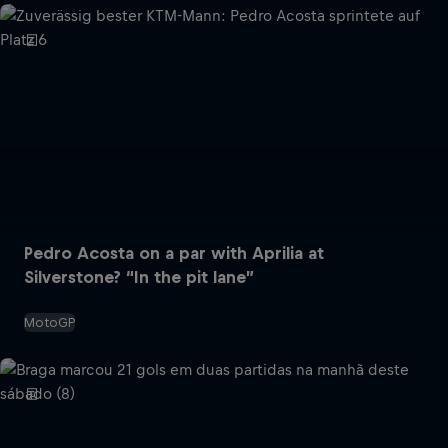
Pedro Acosta on a par with Aprilia at
Silverstone? “In the pit lane”
MotoGP