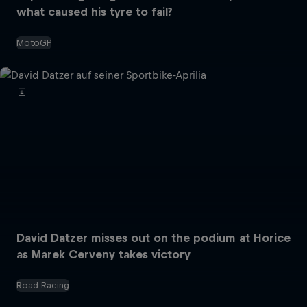
what caused his tyre to fail?
MotoGP
David Datzer misses out on the podium at Horice
as Marek Cerveny takes victory
Road Racing