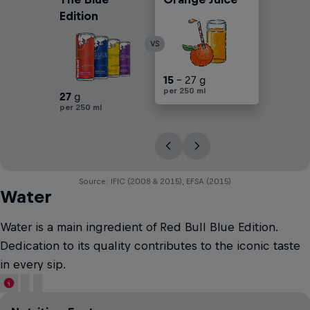
Edition
VS
30
15
25
17
30
- 25 g
- 27 g
- 30 g
- 45 g
- 45 g
per 250 ml
per 250 ml
per 250 ml
per 250 ml
per 250 ml
27
g
per 250 ml
Source: IFIC (2008 & 2015), EFSA (2015)
Water
Water is a main ingredient of Red Bull Blue Edition.
Dedication to its quality contributes to the iconic taste
in every sip.