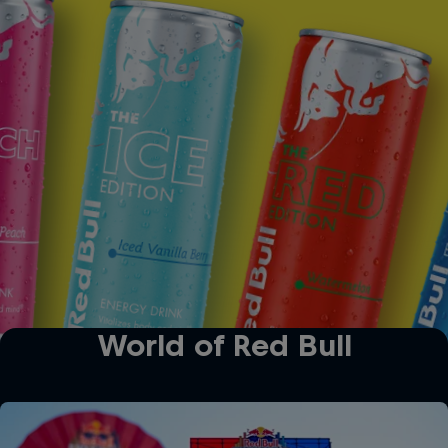
The Ice Edition
The Red Edition
World of Red Bull