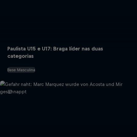
Paulista U15 e U17: Braga líder nas duas
categorias
Base Masculina