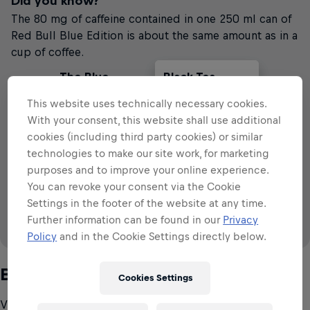
Did you know?
The 80 mg of caffeine contained in one 250 ml can of
Red Bull Blue Edition is about the same amount as in a
cup of coffee.
The Blue
Black Tea
Cola
Filter Coffee
Edition
This website uses technically necessary cookies.
With your consent, this website shall use additional
VS
cookies (including third party cookies) or similar
technologies to make our site work, for marketing
79
~
~
~
79
57
28
113
mg
mg
mg
mg
mg
purposes and to improve your online experience.
79 mg
per 250 ml
per 250 ml
per 250ml
79 mg
80
mg
You can revoke your consent via the Cookie
per 250 ml
Settings in the footer of the website at any time.
Further information can be found in our
Privacy
Policy
and in the Cookie Settings directly below.
Source: IFIC (2008 & 2015), EFSA (2015)
B-group vitamins
Cookies Settings
Vitamins are essential micronutrients that are required