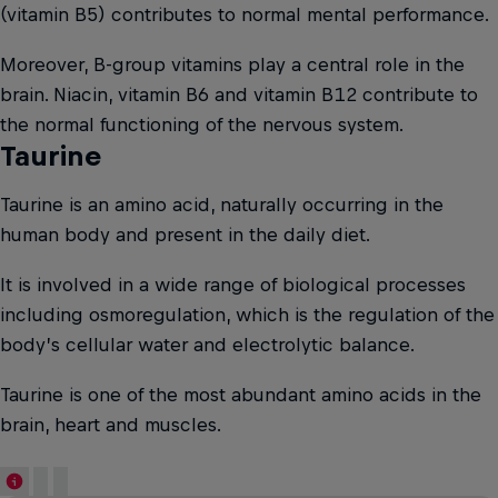
(vitamin B5) contributes to normal mental performance.
Moreover, B-group vitamins play a central role in the
brain. Niacin, vitamin B6 and vitamin B12 contribute to
the normal functioning of the nervous system.
Taurine
Taurine is an amino acid, naturally occurring in the
human body and present in the daily diet.
It is involved in a wide range of biological processes
including osmoregulation, which is the regulation of the
body’s cellular water and electrolytic balance.
Taurine is one of the most abundant amino acids in the
brain, heart and muscles.