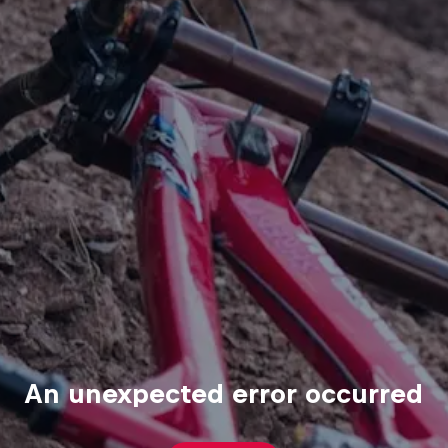
An unexpected error occurred