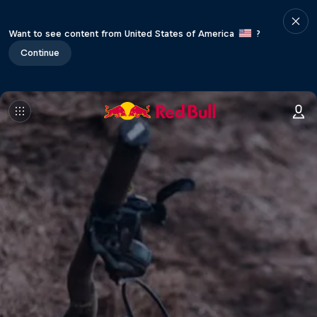
Want to see content from United States of America
?
Continue