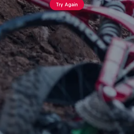
Try Again