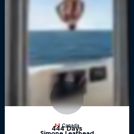
444 Days