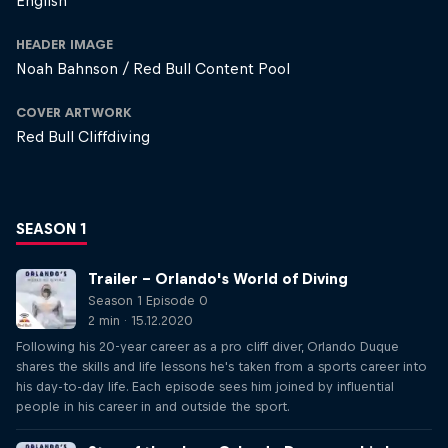
English
HEADER IMAGE
Noah Bahnson / Red Bull Content Pool
COVER ARTWORK
Red Bull Cliffdiving
SEASON 1
Trailer – Orlando's World of Diving
Season 1 Episode 0
2 min · 15.12.2020
Following his 20-year career as a pro cliff diver, Orlando Duque
shares the skills and life lessons he's taken from a sports career into
his day-to-day life. Each episode sees him joined by influential
people in his career in and outside the sport.