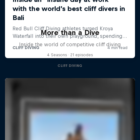
More than a Dive
Inside the world of competitive cliff diving
4 Seasons · 21 episodes
CLIFF DIVING