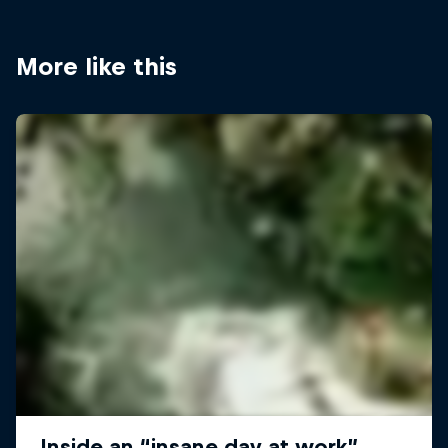
More like this