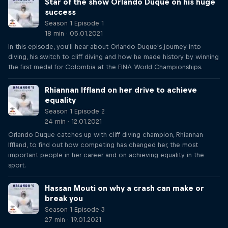
Star of the show Orlando Duque on his huge
success
Season 1 Episode 1
18 min · 05.01.2021
In this episode, you'll hear about Orlando Duque's journey into
diving, his switch to cliff diving and how he made history by winning
the first medal for Colombia at the FINA World Championships.
Rhiannan Iffland on her drive to achieve
equality
Season 1 Episode 2
24 min · 12.01.2021
Orlando Duque catches up with cliff diving champion, Rhiannan
Iffland, to find out how competing has changed her, the most
important people in her career and on achieving equality in the
sport.
Hassan Mouti on why a crash can make or
break you
Season 1 Episode 3
27 min · 19.01.2021