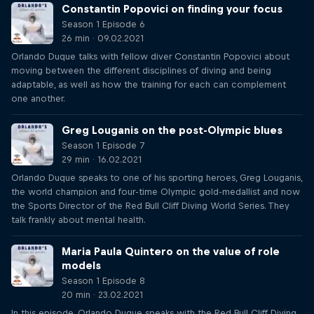
Constantin Popovici on finding your focus
Season 1 Episode 6
26 min · 09.02.2021
Orlando Duque talks with fellow diver Constantin Popovici about
moving between the different disciplines of diving and being
adaptable, as well as how the training for each can complement
one another.
Greg Louganis on the post-Olympic blues
Season 1 Episode 7
29 min · 16.02.2021
Orlando Duque speaks to one of his sporting heroes, Greg Louganis,
the world champion and four-time Olympic gold-medallist and now
the Sports Director of the Red Bull Cliff Diving World Series. They
talk frankly about mental health.
Maria Paula Quintero on the value of role
models
Season 1 Episode 8
20 min · 23.02.2021
In this episode, Orlando Duque speaks with the Red Bull Cliff Diving