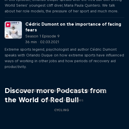
World Series’ youngest cliff diver, Maria Paula Quintero. We talk
about her role models, the pressure of her sport and much more.
Cédric Dumont on the importance of facing
fears
Season 1 Episode 9
36 min · 02.03.2021
Extreme sports legend, psychologist and author Cédric Dumont
speaks with Orlando Duque on how extreme sports have influenced
ways of working in other jobs and how periods of recovery aid
productivity.
Just Ride
Discover more Podcasts from
The most entertaining podcast in cycling
the World of Red Bull
2 Seasons · 34 episodes
CYCLING