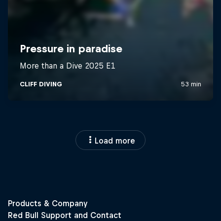
Load more