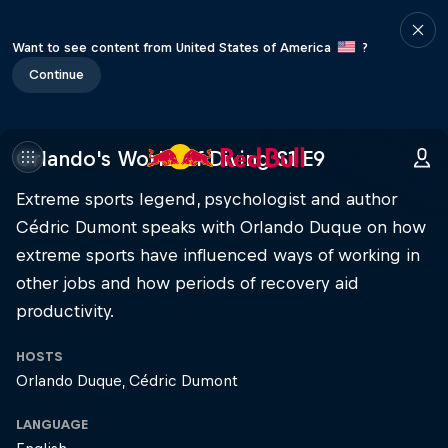
Want to see content from United States of America
?
Continue
Orlando's World of Diving S1 E9
Extreme sports legend, psychologist and author
Cédric Dumont speaks with Orlando Duque on how
extreme sports have influenced ways of working in
other jobs and how periods of recovery aid
productivity.
HOSTS
Orlando Duque
Cédric Dumont
LANGUAGE