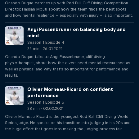
Orlando Duque catches up with Red Bull Cliff Diving Competition
Director, Hassan Mouti about how the team finds the best spots
and how mental resilience – especially with injury – is so important.
Angi Passenbruner on balancing body and
mind
Season 1 Episode 4
22 min · 26.01.2021
Orlando Duque talks to Angi Passenbruner, cliff diving
physiotherapist, about how the divers need mental reassurance as
well as physical and why that's so important for performance and
results.
Olivier Morneau-Ricard on confident
performance
Season 1 Episode 5
28 min · 02.02.2021
Olivier Morneau-Ricard is the youngest Red Bull Cliff Diving World
Series judge. He speaks on his transition into judging in his 20s and
the huge effort that goes into making the judging process fair.