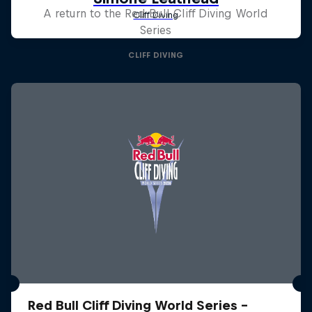
A return to the Red Bull Cliff Diving World
Series
CLIFF DIVING
Red Bull Cliff Diving World Series -