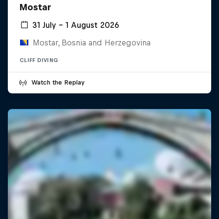
Mostar
31 July – 1 August 2026
Mostar, Bosnia and Herzegovina
CLIFF DIVING
Watch the Replay