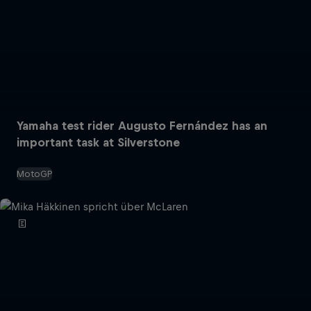
Yamaha test rider Augusto Fernández has an
important task at Silverstone
MotoGP