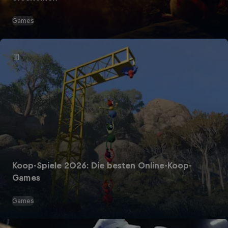
Games
Koop-Spiele 2026: Die besten Online-Koop-
Games
Games