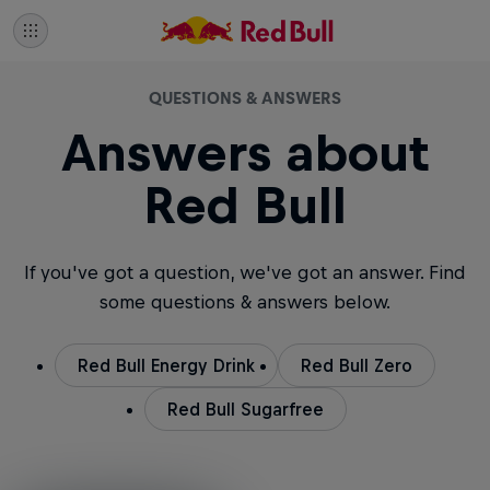
QUESTIONS & ANSWERS
Answers about
Red Bull
If you've got a question, we've got an answer. Find
some questions & answers below.
Red Bull Energy Drink
Red Bull Zero
Red Bull Sugarfree