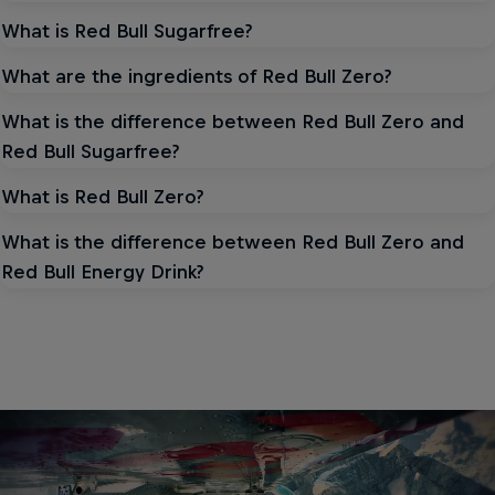
What is Red Bull Sugarfree?
What are the ingredients of Red Bull Zero?
What is the difference between Red Bull Zero and
Red Bull Sugarfree?
What is Red Bull Zero?
What is the difference between Red Bull Zero and
Red Bull Energy Drink?