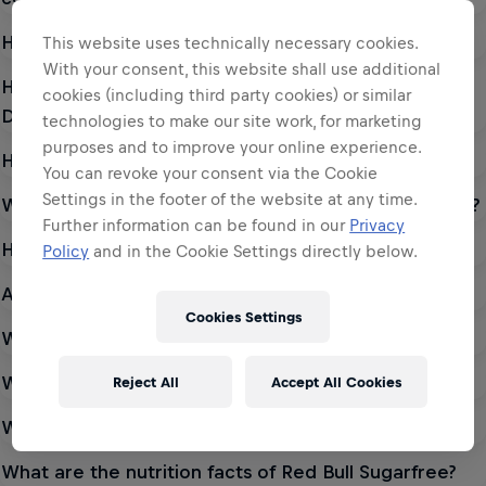
How much sugar is in a can of Red Bull Energy Drink?
This website uses technically necessary cookies.
With your consent, this website shall use additional
How much caffeine is in a can of Red Bull Energy
cookies (including third party cookies) or similar
Drink?
technologies to make our site work, for marketing
purposes and to improve your online experience.
How much caffeine is in a can of Red Bull Sugarfree?
You can revoke your consent via the Cookie
Settings in the footer of the website at any time.
What are the nutrition facts of Red Bull Energy Drink?
Further information can be found in our
Privacy
How much sugar is in a can of Red Bull Sugarfree?
Policy
and in the Cookie Settings directly below.
Are there any benefits of drinking Red Bull?
Cookies Settings
What are the ingredients of Red Bull Energy Drink?
What are Sucralose and Acesulfame K?
Reject All
Accept All Cookies
What are the ingredients of Red Bull Sugarfree?
What are the nutrition facts of Red Bull Sugarfree?