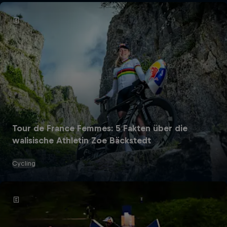
Tour de France Femmes: 5 Fakten über die
walisische Athletin Zoe Bäckstedt
Cycling