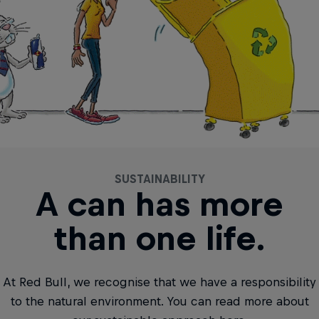
SUSTAINABILITY
A can has more
than one life.
At Red Bull, we recognise that we have a responsibility
to the natural environment. You can read more about