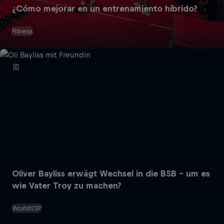
¿Cómo mejorar en un entrenamiento híbrido?
Fitness
Oliver Bayliss erwägt Wechsel in die BSB – um es
wie Vater Troy zu machen?
WorldSSP