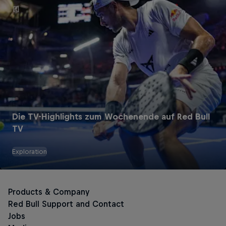
Die TV-Highlights zum Wochenende auf Red Bull
TV
Exploration