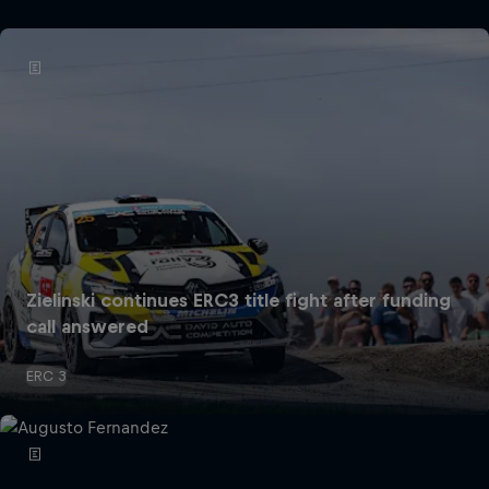
Zielinski continues ERC3 title fight after funding
call answered
ERC 3