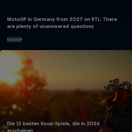
MotoGP in Germany from 2027 on RTL: There
are plenty of unanswered questions
MotoGP
Die 12 besten Koop-Spiele, die in 2026
erscheinen