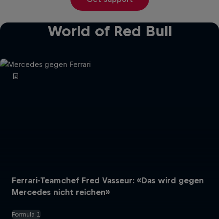
World of Red Bull
Ferrari-Teamchef Fred Vasseur: «Das wird gegen
Mercedes nicht reichen»
Formula 1