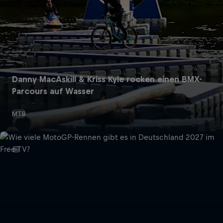
Danny MacAskill & Kriss Kyle rocken einen BMX-
Parcours auf Wasser
MTB