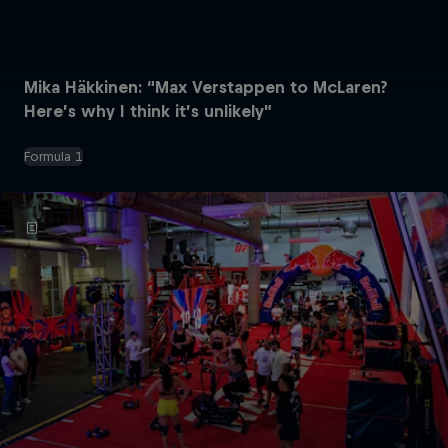
Mika Häkkinen: “Max Verstappen to McLaren?
Here’s why I think it’s unlikely”
Formula 1