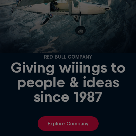
RED BULL COMPANY
Giving wiiings to
people & ideas
since 1987
Explore Company