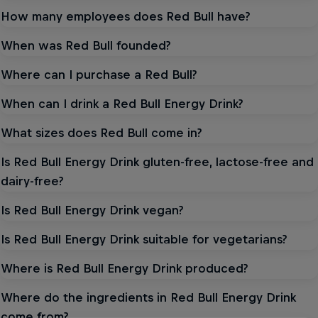
How many employees does Red Bull have?
When was Red Bull founded?
Where can I purchase a Red Bull?
When can I drink a Red Bull Energy Drink?
What sizes does Red Bull come in?
Is Red Bull Energy Drink gluten-free, lactose-free and
dairy-free?
Is Red Bull Energy Drink vegan?
Is Red Bull Energy Drink suitable for vegetarians?
Where is Red Bull Energy Drink produced?
Where do the ingredients in Red Bull Energy Drink
come from?