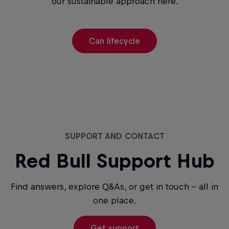
our sustainable approach here.
Can lifecycle
SUPPORT AND CONTACT
Red Bull Support Hub
Find answers, explore Q&As, or get in touch - all in
one place.
Get support