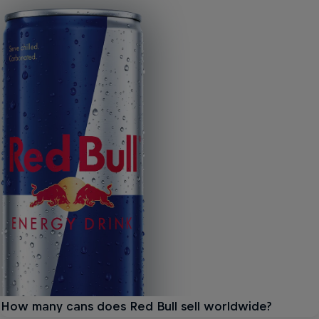
How many cans does Red Bull sell worldwide?