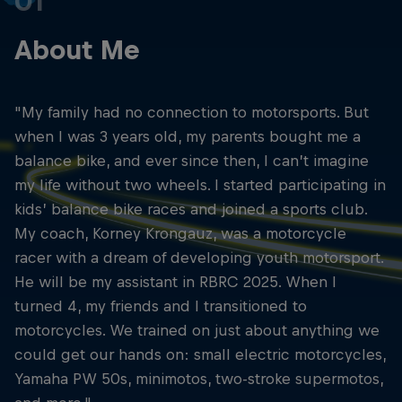
01
About Me
"My family had no connection to motorsports. But
when I was 3 years old, my parents bought me a
balance bike, and ever since then, I can’t imagine
my life without two wheels. I started participating in
kids’ balance bike races and joined a sports club.
My coach, Korney Krongauz, was a motorcycle
racer with a dream of developing youth motorsport.
He will be my assistant in RBRC 2025. When I
turned 4, my friends and I transitioned to
motorcycles. We trained on just about anything we
could get our hands on: small electric motorcycles,
Yamaha PW 50s, minimotos, two-stroke supermotos,