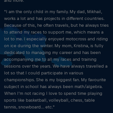
and more."
"I am the only child in my family. My dad, Mikhail,
works a lot and has projects in different countries.
Because of this, he often travels, but he always tries
to attend my races to support me, which means a
lot to me. I especially enjoyed motocross and riding
on ice during the winter. My mom, Kristina, is fully
dedicated to managing my career and has been
accompanying me to all my races and training
sessions over the years. We have always travelled a
lot so that I could participate in various
championships. She is my biggest fan. My favourite
subject in school has always been math/algebra.
When I’m not racing I love to spend time playing
sports like basketball, volleyball, chess, table
tennis, snowboard… etc."