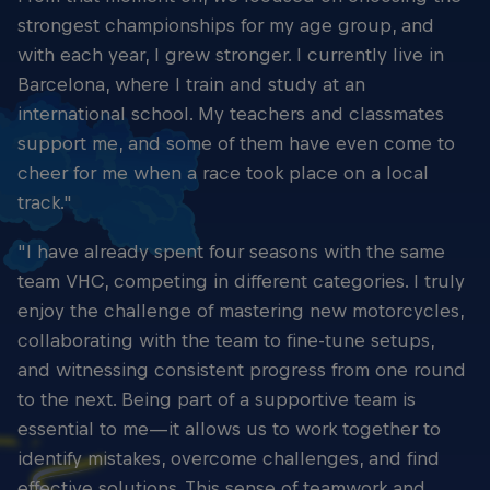
strongest championships for my age group, and
with each year, I grew stronger. I currently live in
Barcelona, where I train and study at an
international school. My teachers and classmates
support me, and some of them have even come to
cheer for me when a race took place on a local
track."
"I have already spent four seasons with the same
team VHC, competing in different categories. I truly
enjoy the challenge of mastering new motorcycles,
collaborating with the team to fine-tune setups,
and witnessing consistent progress from one round
to the next. Being part of a supportive team is
essential to me—it allows us to work together to
identify mistakes, overcome challenges, and find
effective solutions. This sense of teamwork and