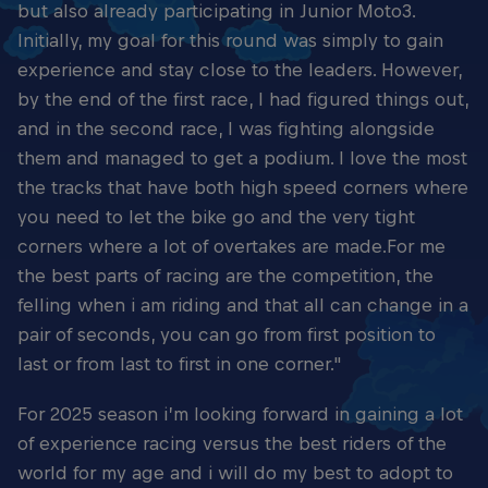
but also already participating in Junior Moto3.
Initially, my goal for this round was simply to gain
experience and stay close to the leaders. However,
by the end of the first race, I had figured things out,
and in the second race, I was fighting alongside
them and managed to get a podium. I love the most
the tracks that have both high speed corners where
you need to let the bike go and the very tight
corners where a lot of overtakes are made.For me
the best parts of racing are the competition, the
felling when i am riding and that all can change in a
pair of seconds, you can go from first position to
last or from last to first in one corner."
For 2025 season i’m looking forward in gaining a lot
of experience racing versus the best riders of the
world for my age and i will do my best to adopt to