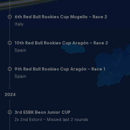
6th Red Bull Rookies Cup Mugello - Race 2
Italy
10th Red Bull Rookies Cup Aragón - Race 2
Spain
9th Red Bull Rookies Cup Aragón - Race 1
Spain
2024
3rd ESBK Beon Junior CUP
2x 2nd Estoril - Missed last 2 rounds