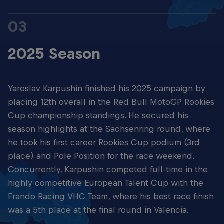
03
2025 Season
Yaroslav Karpushin finished his 2025 campaign by
placing 12th overall in the Red Bull MotoGP Rookies
Cup championship standings. He secured his
season highlights at the Sachsenring round, where
he took his first career Rookies Cup podium (3rd
place) and Pole Position for the race weekend.
Concurrently, Karpushin competed full-time in the
highly competitive European Talent Cup with the
Frando Racing VHC Team, where his best race finish
was a 5th place at the final round in Valencia.