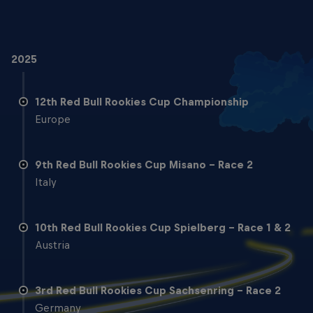
2025
12th Red Bull Rookies Cup Championship
Europe
9th Red Bull Rookies Cup Misano - Race 2
Italy
10th Red Bull Rookies Cup Spielberg - Race 1 & 2
Austria
3rd Red Bull Rookies Cup Sachsenring - Race 2
Germany