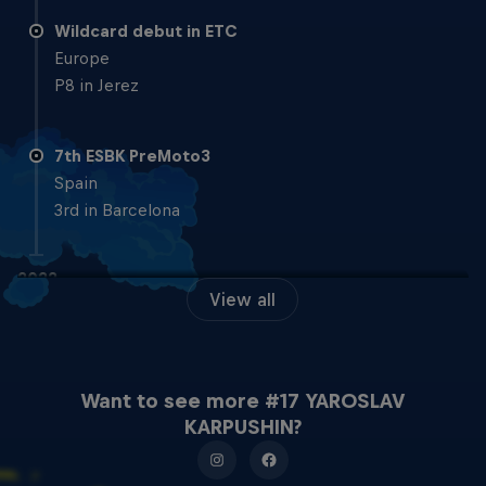
Wildcard debut in ETC
Europe
P8 in Jerez
7th ESBK PreMoto3
Spain
3rd in Barcelona
2022
View all
3rd Moto4 ESBK
Spain
1 x 1st, 3 x 2nd
Want to see more #17 YAROSLAV
KARPUSHIN?
2021