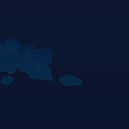
Top 3 Race 2 - KARPUSHIN | PRATAMA | MITANI - Sachsenring 2025
© Gold & Goose/Red Bull Content Pool