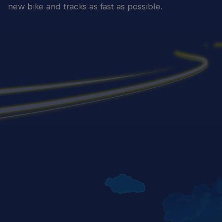
new bike and tracks as fast as possible.
Yaroslav Karpushin - Rider Portrait Guadix 2024
© Gold & Goose/Red Bull Content Pool
Yaroslav
© Gold 