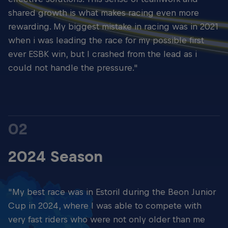
shared growth is what makes racing even more
rewarding. My biggest mistake in racing was in 2021
when i was leading the race for my possible first
ever ESBK win, but I crashed from the lead as i
could not handle the pressure."
02
2024 Season
"My best race was in Estoril during the Beon Junior
Cup in 2024, where I was able to compete with
very fast riders who were not only older than me