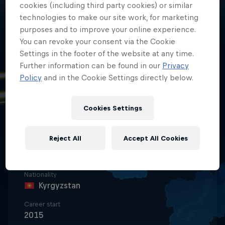
cookies (including third party cookies) or similar
technologies to make our site work, for marketing
purposes and to improve your online experience.
You can revoke your consent via the Cookie
Settings in the footer of the website at any time.
Further information can be found in our
Privacy
Policy
and in the Cookie Settings directly below.
Date of birth
11 November 2009
Cookies Settings
Place of birth
Moscow, Russia
Reject All
Accept All Cookies
Age
16
Nationality
Kyrgyzstan
Career start
2015