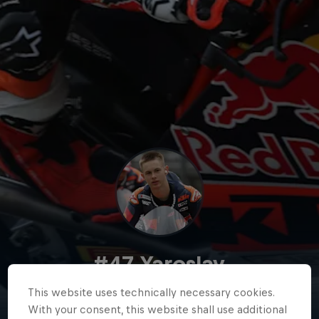
#47 Yaroslav
Karpushin
This website uses technically necessary cookies.
With your consent, this website shall use additional
Kyrgyzstan
·
Red Bull Rookies Cup