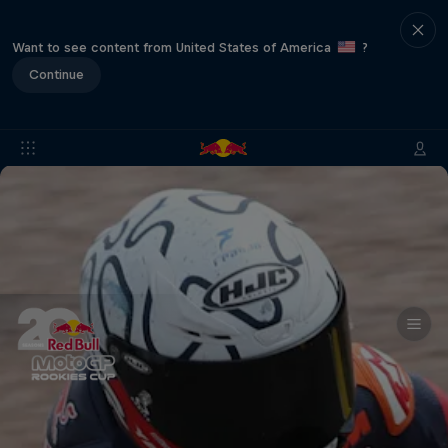
Want to see content from United States of America
?
Continue