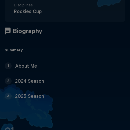
Disciplines
Rookies Cup
Summary
About Me
1
2024 Season
2
2025 Season
3