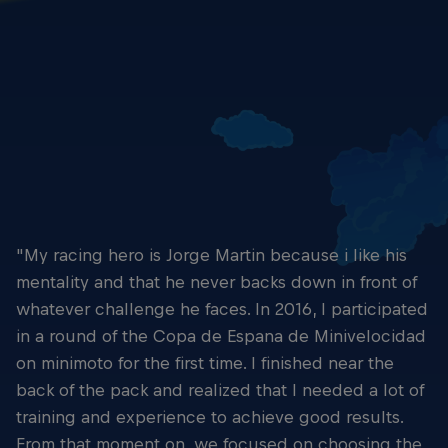
Close racing - Yaroslav Karpushin
© Yaroslav Karpushin
"My racing hero is Jorge Martin because i like his
mentality and that he never backs down in front of
whatever challenge he faces. In 2016, I participated
in a round of the Copa de Espana de Minivelocidad
on minimoto for the first time. I finished near the
back of the pack and realized that I needed a lot of
training and experience to achieve good results.
From that moment on, we focused on choosing the