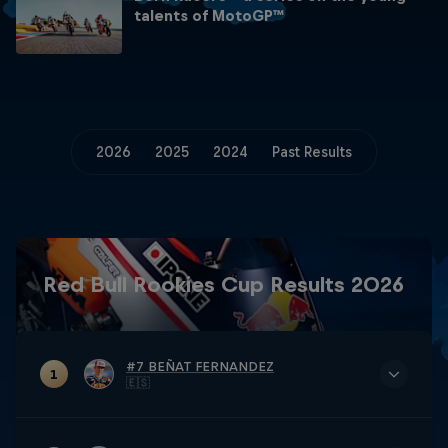
talents of MotoGP™
2026
2025
2024
Past Results
Red Bull Rookies Cup Results 2026
#7 BEÑAT FERNANDEZ
1
🇪🇸
TOTAL
148