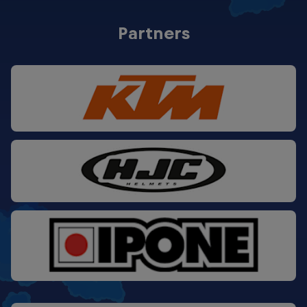
SACHSENRING #2
-
ASSEN #2
9
MUGELLO #2
5
LE MANS #2
25
Partners
SACHSENRING #1
11
ASSEN #1
11
MUGELLO #1
0
SACHSENRING #2
25
ASSEN #2
10
MUGELLO #2
0
SACHSENRING #1
7
ASSEN #1
9
SACHSENRING #2
-
ASSEN #2
20
SACHSENRING #1
20
SACHSENRING #2
9