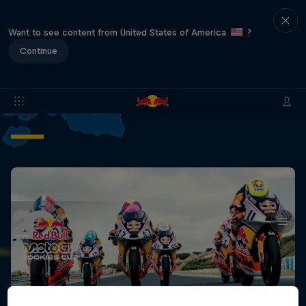
Want to see content from United States of America
?
Continue