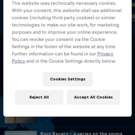
This website uses technically necessary cookies.
With your consent, this website shall use additional
📺 REPLAY - Rookies Cup Sachsenring 2026
cookies (including third party cookies) or similar
The hunt for the podium moves to Germany. 26 rookies face a
technologies to make our site work, for marketing
completely different beast: 10 left-hand corners, intense elevation
purposes and to improve your online experience.
drops, and the relentless, winding layout of the historic Sachsenring.
You can revoke your consent via the Cookie
Settings in the footer of the website at any time.
📺 REPLAY - Rookies Cup Assen 2026
Further information can be found in our
Privacy
Policy
and in the Cookie Settings directly below.
📺 REPLAY - Rookies Cup Mugello
Cookies Settings
2026
Reject All
Accept All Cookies
Red Bull Rookies Cup 20th Season
Celebration
Born Racers – a series on the young