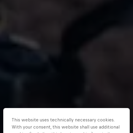
This website uses technically necessary cookies.
With your consent, this website shall use additional