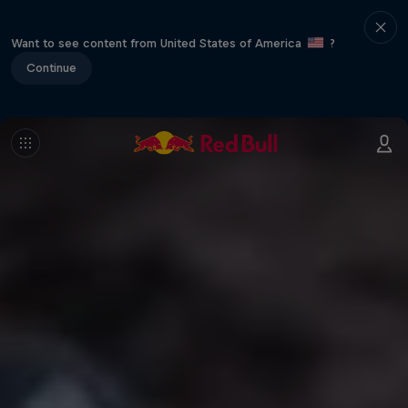
Want to see content from United States of America
?
Continue