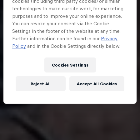
cookies (including third party cookies) or similar
technologies to make our site work, for marketing
purposes and to improve your online experience.
You can revoke your consent via the Cookie
Settings in the footer of the website at any time.
Further information can be found in our
Privacy
Policy
and in the Cookie Settings directly below.
Cookies Settings
Reject All
Accept All Cookies