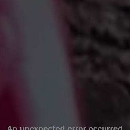
An unexpected error occurred