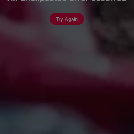
Try Again