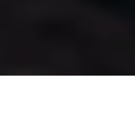
HYROX