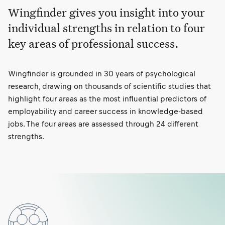
Wingfinder gives you insight into your
individual strengths in relation to four
key areas of professional success.
Wingfinder is grounded in 30 years of psychological
research, drawing on thousands of scientific studies that
highlight four areas as the most influential predictors of
employability and career success in knowledge-based
jobs. The four areas are assessed through 24 different
strengths.