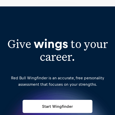
Start Wingfinder
Give
to your
wings
career.
Red Bull Wingfinder is an accurate, free personality
assessment that focuses on your strengths.
Start Wingfinder