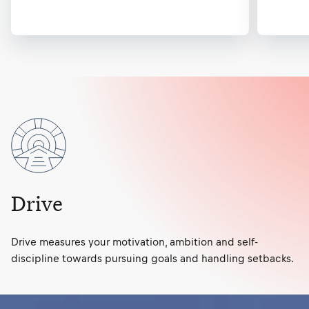
Drive
Drive measures your motivation, ambition and self-
discipline towards pursuing goals and handling setbacks.