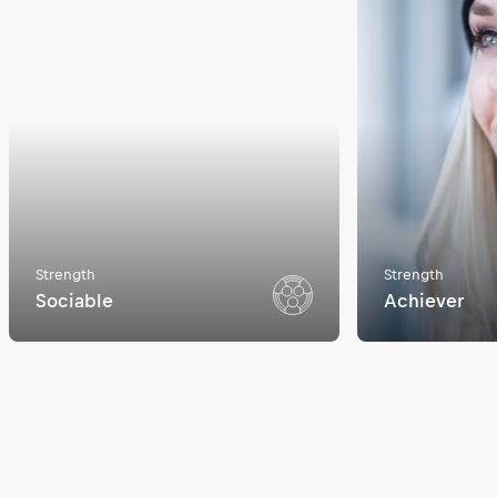
Strength
Strength
Sociable
Achiever