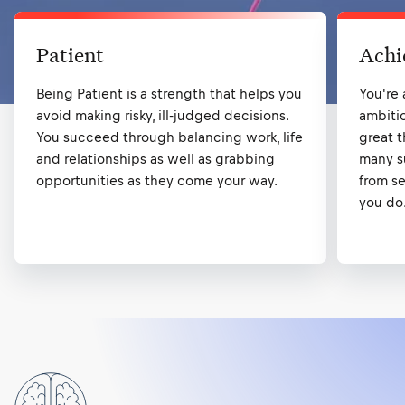
Patient
Achi
Being Patient is a strength that helps you
You're
avoid making risky, ill-judged decisions.
ambiti
You succeed through balancing work, life
great t
and relationships as well as grabbing
many su
opportunities as they come your way.
from se
you do