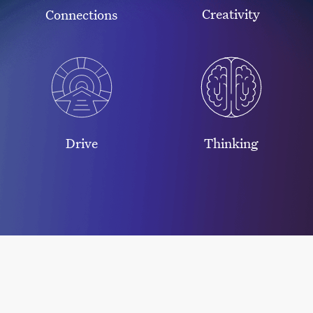
Creativity
Connections
Drive
Thinking