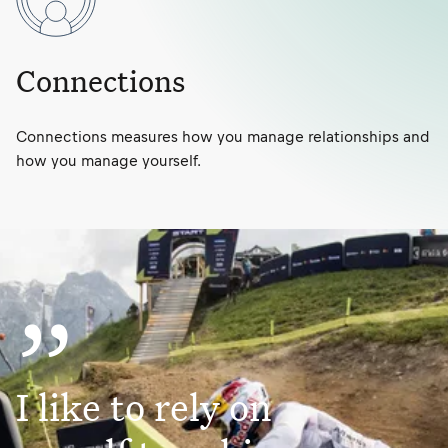
Connections
Connections measures how you manage relationships and
how you manage yourself.
”
I like to rely on