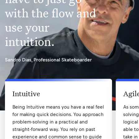
with the flow and
use your
intuition.
Sandro Dias
,
Professional Skateboarder
Intuitive
Agil
Being Intuitive means you have a real feel
As som
for making quick decisions. You approach
solvin
problem-solving in a practical and
logical
straight-forward way. You rely on past
able to
experience and common sense to guide
take in