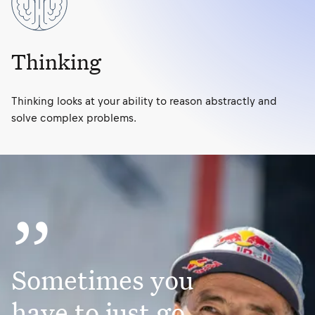
Thinking
Thinking looks at your ability to reason abstractly and
solve complex problems.
”
Sometimes you
have to just go