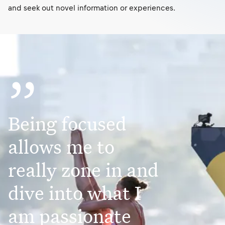
and seek out novel information or experiences.
”
Being focused
allows me to
really zone in and
dive into what I
am passionate