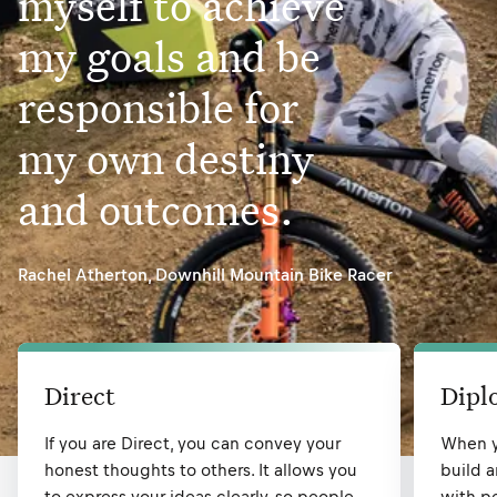
myself to achieve
my goals and be
responsible for
my own destiny
and outcomes.
Rachel Atherton
,
Downhill Mountain Bike Racer
Direct
Dipl
If you are Direct, you can convey your
When y
honest thoughts to others. It allows you
build a
to express your ideas clearly, so people
with pe