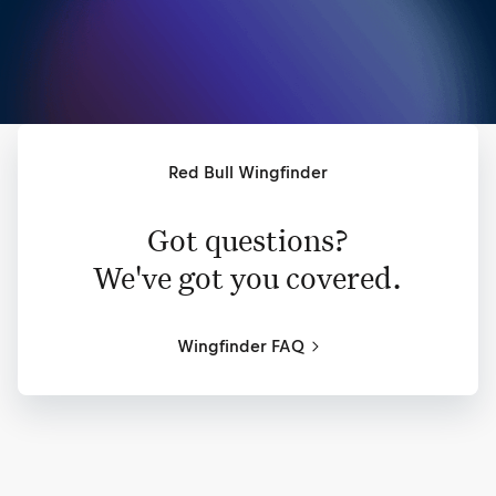
Red Bull Wingfinder
Got questions?
We've got you covered.
Wingfinder FAQ