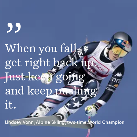
”
When you fall,
get right back up.
Just keep going
and keep pushing
it.
Lindsey Vonn
,
Alpine Skiing, two time World Champion