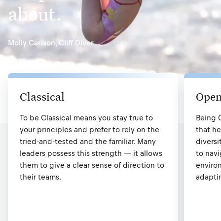
about.
Molly Carlson
,
Cliff Diver
Classical
Open
To be Classical means you stay true to
Being 
your principles and prefer to rely on the
that he
tried-and-tested and the familiar. Many
diversi
leaders possess this strength — it allows
to nav
them to give a clear sense of direction to
environ
their teams.
adapti