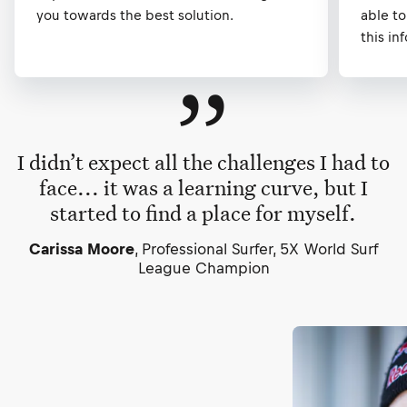
you towards the best solution.
able to
this in
”
I didn’t expect all the challenges I had to
face... it was a learning curve, but I
started to find a place for myself.
Carissa Moore
, Professional Surfer, 5X World Surf
League Champion