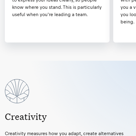
know where you stand. This is particularly
you a 
useful when you're leading a team.
you loo
being.
Creativity
Creativity measures how you adapt, create alternatives