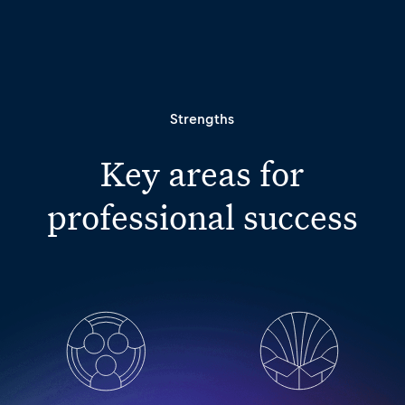
Strengths
Key areas for
professional success