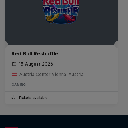
Red Bull Reshuffle
15 August 2026
Austria Center Vienna, Austria
GAMING
Tickets available