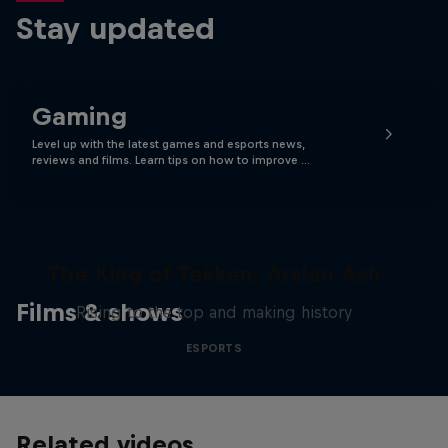
Stay updated
Gaming
Level up with the latest games and esports news,
reviews and films. Learn tips on how to improve …
The King of Tekken: Arslan Ash
Films & shows
Rising to the top and making history
ESPORTS
Related videos