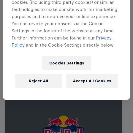
cookies (including third party cookies) or similar
Catch up on the full report
here
.
technologies to make our site work, for marketing
purposes and to improve your online experience.
You can revoke your consent via the Cookie
Partners
Settings in the footer of the website at any time.
Further information can be found in our
Privacy
Policy
and in the Cookie Settings directly below.
Cookies Settings
Related events
Reject All
Accept All Cookies