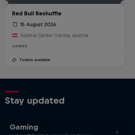
Red Bull Reshuffle
15 August 2026
Austria Center Vienna, Austria
GAMING
Tickets available
Stay updated
Gaming