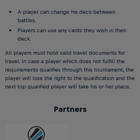
A player can change his deck between
battles.
Players can use any cards they wish in their
deck.
All players must hold valid travel documents for
travel. In case a player which does not fulfill the
requirements qualifies through this tournament, the
player will lose the right to the qualification and the
next top qualified player will take his or her place.
Partners