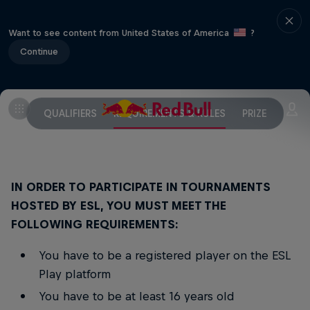
Want to see content from United States of America
?
Continue
QUALIFIERS
REQUIREMENTS & RULES
PRIZE
IN ORDER TO PARTICIPATE IN TOURNAMENTS
HOSTED BY ESL, YOU MUST MEET THE
FOLLOWING REQUIREMENTS:
You have to be a registered player on the ESL
Play platform
You have to be at least 16 years old