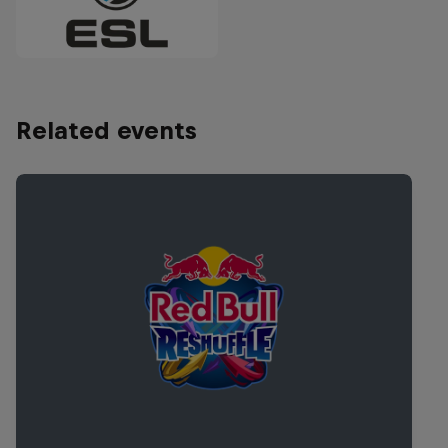
Related events