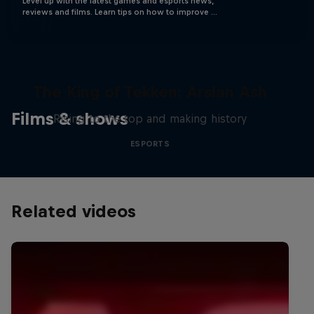
Level up with the latest games and esports news,
reviews and films. Learn tips on how to improve …
The King of Tekken: Arslan Ash
Films & shows
Rising to the top and making history
ESPORTS
Related videos