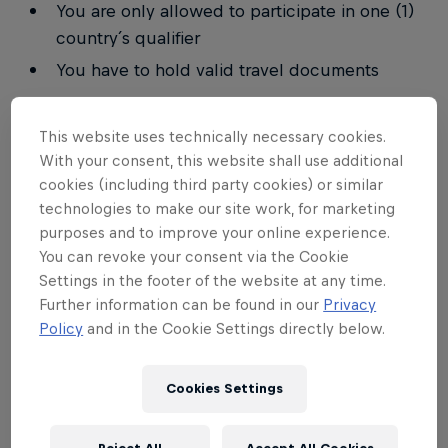
You are only allowed to participate in one (1)
country´s qualifier
You have to hold valid travel documents
In the event that a player qualifies for the
This website uses technically necessary cookies.
tournament but does not meet the requirements to
With your consent, this website shall use additional
participate, that player will lose the right to
cookies (including third party cookies) or similar
participate and the place will go to the next
technologies to make our site work, for marketing
eligible player to qualify.
purposes and to improve your online experience.
You can revoke your consent via the Cookie
Read the full rulebook on
ESL PLAY
Settings in the footer of the website at any time.
Further information can be found in our
Privacy
Tournament Settings
Policy
and in the Cookie Settings directly below.
Match type: 1v1
Cookies Settings
Match time: 3 minutes
Mode: Single Elimination Best of 5