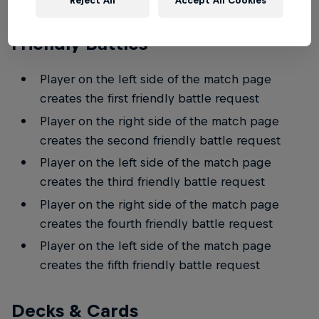
Reject All
Accept All Cookies
Friendly Battles
Player on the left side of the match page
creates the first friendly battle request
Player on the right side of the match page
creates the second friendly battle request
Player on the left side of the match page
creates the third friendly battle request
Player on the right side of the match page
creates the fourth friendly battle request
Player on the left side of the match page
creates the fifth friendly battle request
Decks & Cards