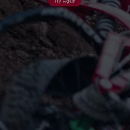
Try Again