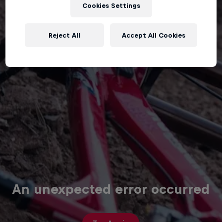
Cookies Settings
Reject All
Accept All Cookies
An unexpected error occurred