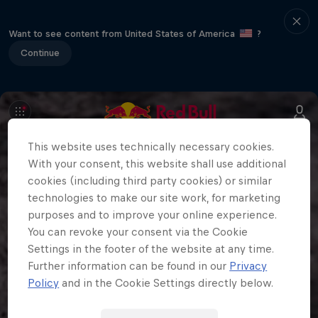
Want to see content from United States of America
?
Continue
This website uses technically necessary cookies.
With your consent, this website shall use additional
cookies (including third party cookies) or similar
technologies to make our site work, for marketing
purposes and to improve your online experience.
You can revoke your consent via the Cookie
Settings in the footer of the website at any time.
Further information can be found in our
Privacy
Policy
and in the Cookie Settings directly below.