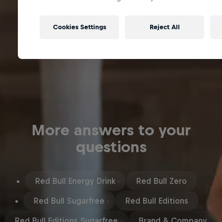
Cookies Settings
Reject All
More answers to your
questions
Red Bull Energy Drink
Red Bull Zero
Red Bull Sugarfree
Red Bull Editions
Red Bull Editions Sugarfree
Brand & Company