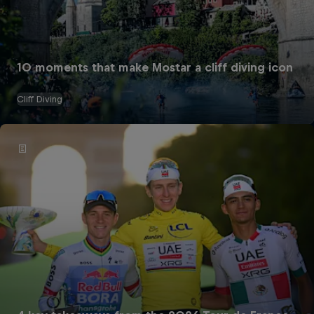
10 moments that make Mostar a cliff diving icon
Cliff Diving