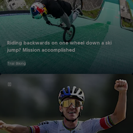
Riding backwards on one wheel down a ski
jump? Mission accomplished
Trial Biking