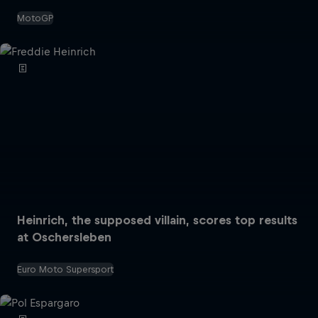
MotoGP
Heinrich, the supposed villain, scores top results
at Oschersleben
Euro Moto Supersport