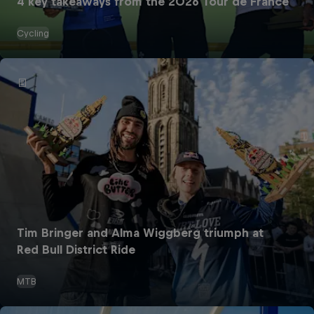
4 key takeaways from the 2026 Tour de France
Cycling
Tim Bringer and Alma Wiggberg triumph at
Red Bull District Ride
MTB