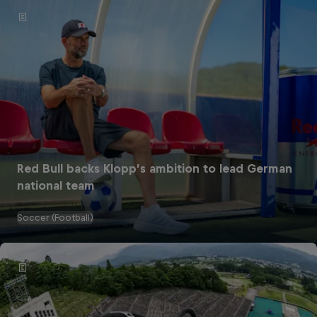
Red Bull backs Klopp’s ambition to lead German
national team
Soccer (Football)