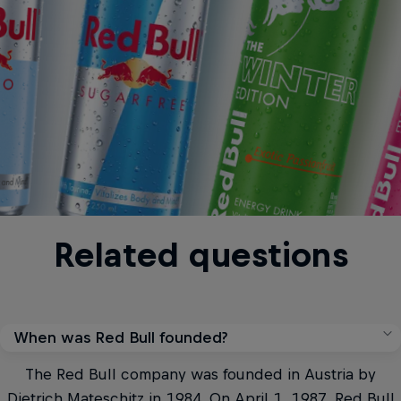
Related questions
When was Red Bull founded?
The Red Bull company was founded in Austria by
Dietrich Mateschitz in 1984. On April 1, 1987, Red Bull