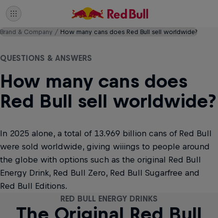
Brand & Company
How many cans does Red Bull sell worldwide?
QUESTIONS & ANSWERS
How many cans does
Red Bull sell worldwide?
In 2025 alone, a total of 13.969 billion cans of Red Bull
were sold worldwide, giving wiiings to people around
the globe with options such as the original Red Bull
Energy Drink, Red Bull Zero, Red Bull Sugarfree and
Red Bull Editions.
RED BULL ENERGY DRINKS
RED BULL ENERGY DRINKS
RED BULL ENERGY DRINKS
RED BULL ENERGY DRINKS
RED BULL ENERGY DRINKS
RED BULL ENERGY DRINKS
RED BULL ENERGY DRINKS
RED BULL ENERGY DRINKS
RED BULL ENERGY DRINKS
RED BULL ENERGY DRINKS
RED BULL ENERGY DRINKS
RED BULL ENERGY DRINKS
RED BULL ENERGY DRINKS
RED BULL ENERGY DRINKS
RED BULL ENERGY DRINKS
RED BULL ENERGY DRINKS
The Original Red Bull
The Original Red Bull
The Coconut Edition
The Coconut Edition
The Winter Edition
The Winter Edition
Red Bull Sugarfree
Red Bull Sugarfree
The Peach Edition
The Peach Edition
The Berry Edition
The Berry Edition
The Lilac Edition
The Lilac Edition
Red Bull Zero
Red Bull Zero