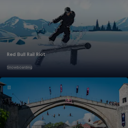
Red Bull Rail Riot
Snowboarding