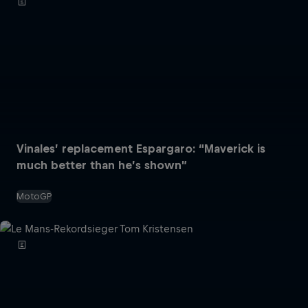
Vinales’ replacement Espargaro: “Maverick is
much better than he’s shown”
MotoGP