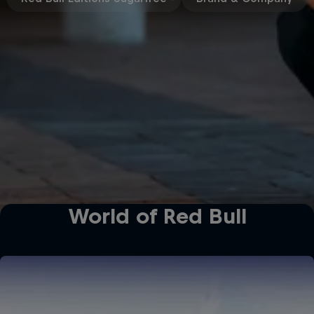
World of Red Bull