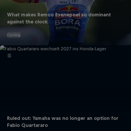
What makes Remco Evenepoel so dominant
against the clock
Cycling
Ruled out: Yamaha was no longer an option for
Fabio Quartararo