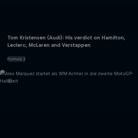
Tom Kristensen (Audi): His verdict on Hamilton,
Leclerc, McLaren and Verstappen
Formula 1