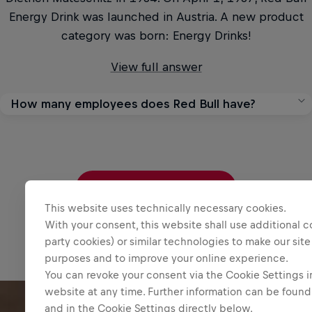
Energy Drink was launched in Austria. A new product
category was born: Energy Drinks!
View full answer
How many employees does Red Bull have?
As of the end of 2025, Red Bull employed 21,924
people, an increase from 19,973 working at Red Bull as
of the end of 2024.
Read more questions
View full answer
This website uses technically necessary cookies.
With your consent, this website shall use additional c
party cookies) or similar technologies to make our site
purposes and to improve your online experience.
You can revoke your consent via the Cookie Settings in
website at any time. Further information can be found
and in the Cookie Settings directly below.