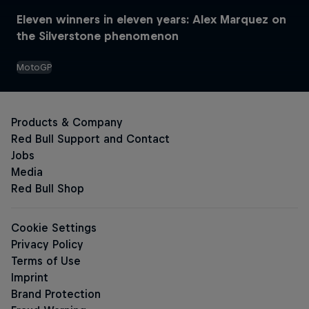
Eleven winners in eleven years: Alex Marquez on
the Silverstone phenomenon
MotoGP