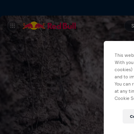
S
This web
With your
cookies) 
and to i
You can r
at any ti
Cookie Se
C