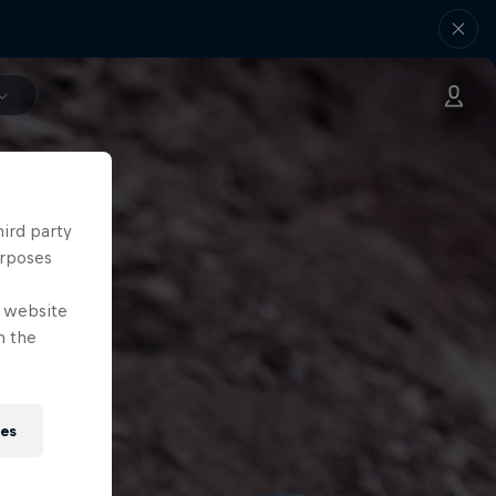
hird party
urposes
e website
n the
ies