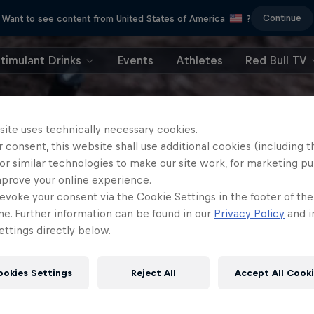
Continue
Want to see content from United States of America
?
timulant Drinks
Events
Athletes
Red Bull TV
site uses technically necessary cookies.
 consent, this website shall use additional cookies (including t
or similar technologies to make our site work, for marketing p
mprove your online experience.
evoke your consent via the Cookie Settings in the footer of th
me. Further information can be found in our
Privacy Policy
and i
ttings directly below.
ookies Settings
Reject All
Accept All Cook