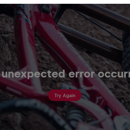
 unexpected error occur
Try Again