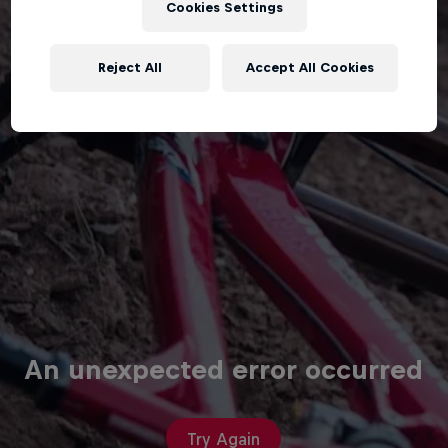
Cookies Settings
Reject All
Accept All Cookies
An unexpected error occurred
Try Again