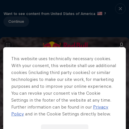
Want to see content from United States of America
?
Continue
This website uses technically necessary cookies.
With your consent, this website shall use additional
cookies (including third party cookies) or similar
technologies to make our site work, for marketing
purposes and to improve your online experience.
You can revoke your consent via the Cookie
Settings in the footer of the website at any time.
Further information can be found in our
Privacy
Policy
and in the Cookie Settings directly below.