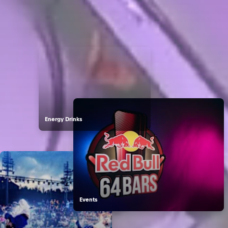
Dive into the World of Red Bull
Energy Drinks
Events