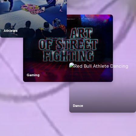
Athletes
Gaming
Dance