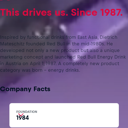
This drives us. Since 1987.
Inspired by functional drinks from East Asia, Dietrich
Mateschitz founded Red Bull in the mid-1980s. He
developed not only a new product but also a unique
marketing concept and launched Red Bull Energy Drink
in Austria on April 1, 1987. A completely new product
category was born – energy drinks.
Company Facts
FOUNDATION
1984