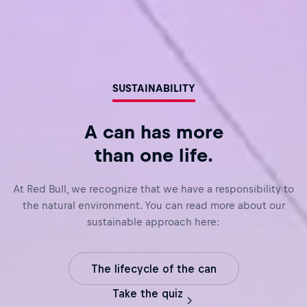
SUSTAINABILITY
A can has more
than one life.
At Red Bull, we recognize that we have a responsibility to
the natural environment. You can read more about our
sustainable approach here:
The lifecycle of the can
Take the quiz