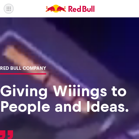
RED BULL COMPANY
Giving Wiiings to
People and Ideas.