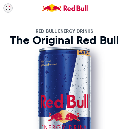
RED BULL ENERGY DRINKS
The Original Red Bull