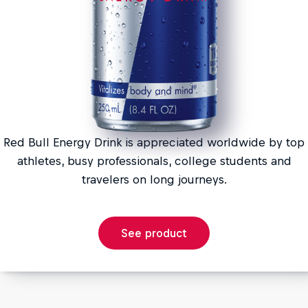
Red Bull Energy Drink is appreciated worldwide by top
athletes, busy professionals, college students and
travelers on long journeys.
See product