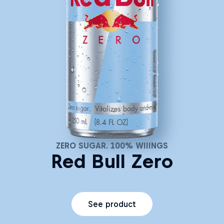
ZERO SUGAR. 100% WIIINGS
Red Bull Zero
See product