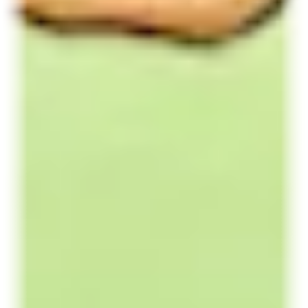
Red Bull Energy Drinks
The Original Red Bull