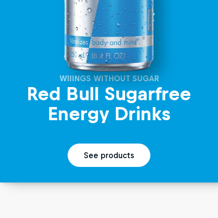
WIIINGS WITHOUT SUGAR
Red Bull Sugarfree
Energy Drinks
See products