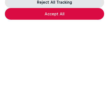
Reject All Tracking
Accept All