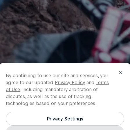
By continuing to use our site and services, you
agree to our updated
Privacy Policy
and
Terms
of Use
, including mandatory arbitration of
disputes, as well as the use of tracking
technologies based on your preferences:
Privacy Settings