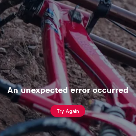
An unexpected error occurred
Try Again