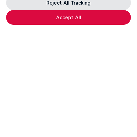
Reject All Tracking
Accept All