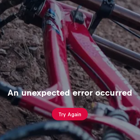
An unexpected error occurred
Try Again