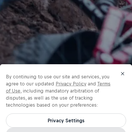
By continuing to use our site and services, you
agree to our updated
Privacy Policy
and
Terms
of Use
, including mandatory arbitration of
disputes, as well as the use of tracking
technologies based on your preferences:
Privacy Settings