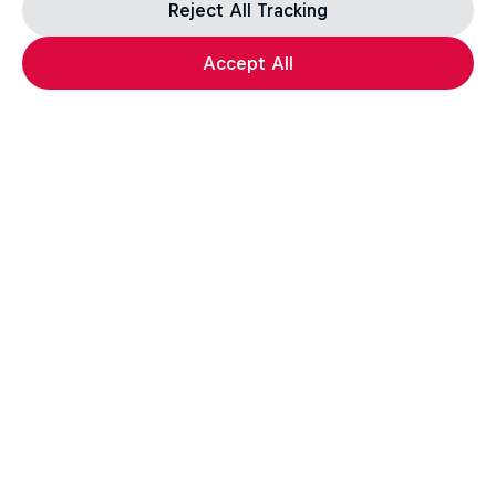
Reject All Tracking
Accept All