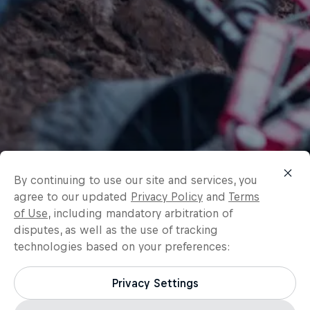
By continuing to use our site and services, you
agree to our updated
Privacy Policy
and
Terms
of Use
, including mandatory arbitration of
disputes, as well as the use of tracking
technologies based on your preferences:
Privacy Settings