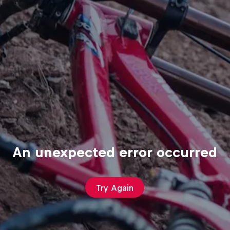
An unexpected error occurred
Try Again