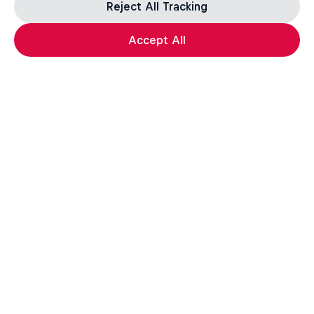
Reject All Tracking
Accept All