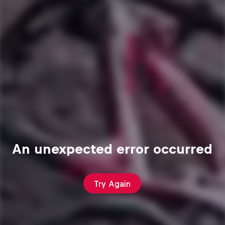
An unexpected error occurred
Try Again