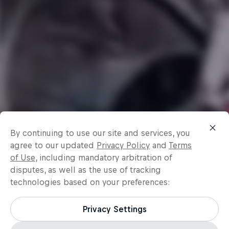
By continuing to use our site and services, you
agree to our updated
Privacy Policy
and
Terms
of Use
, including mandatory arbitration of
disputes, as well as the use of tracking
technologies based on your preferences:
Privacy Settings