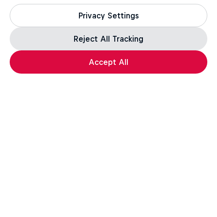
Privacy Settings
Reject All Tracking
Accept All
esports
Gaming
Want more of this?
Gaming