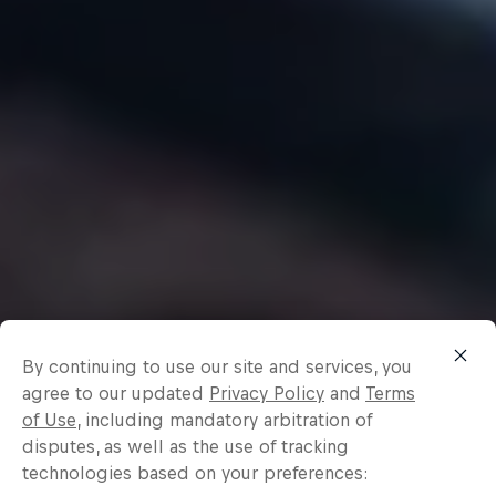
By continuing to use our site and services, you
agree to our updated
Privacy Policy
and
Terms
of Use
, including mandatory arbitration of
disputes, as well as the use of tracking
technologies based on your preferences: