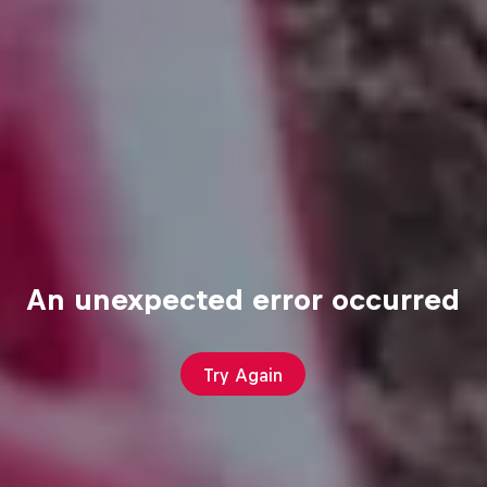
An unexpected error occurred
Try Again