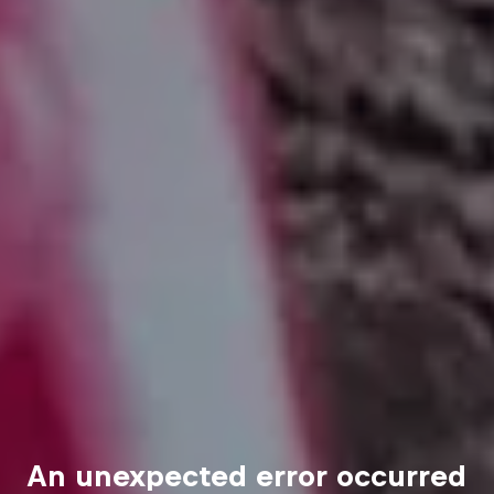
An unexpected error occurred