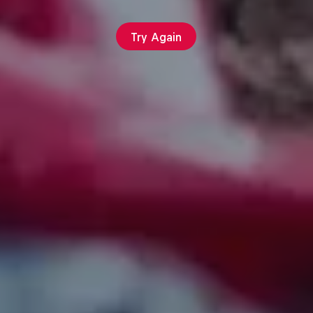
Try Again