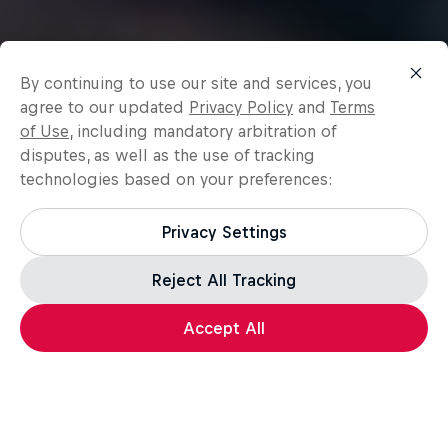
By continuing to use our site and services, you
agree to our updated
Privacy Policy
and
Terms
of Use
, including mandatory arbitration of
disputes, as well as the use of tracking
technologies based on your preferences:
Privacy Settings
Reject All Tracking
Accept All