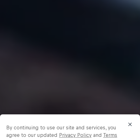
By continuing to use our site and services, you
agree to our updated
Privacy Policy
and
Terms