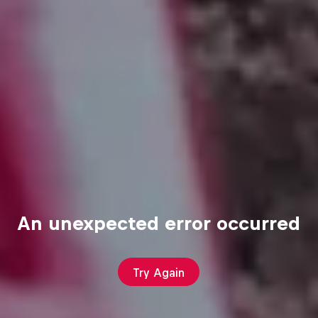
An unexpected error occurred
Try Again