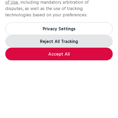
of Use
, including mandatory arbitration of
disputes, as well as the use of tracking
technologies based on your preferences:
Privacy Settings
Reject All Tracking
Accept All
Assassin's Creed Black Flag Resynced
For the leap of faith.
How well do you know the Credo? Take the quiz,
test your knowledge, and a unique in-game reward*